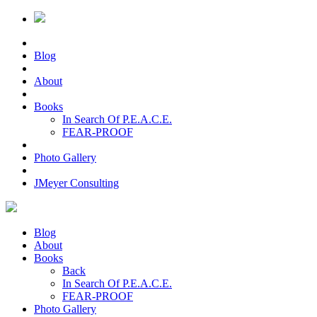
Blog
About
Books
In Search Of P.E.A.C.E.
FEAR-PROOF
Photo Gallery
JMeyer Consulting
Blog
About
Books
Back
In Search Of P.E.A.C.E.
FEAR-PROOF
Photo Gallery