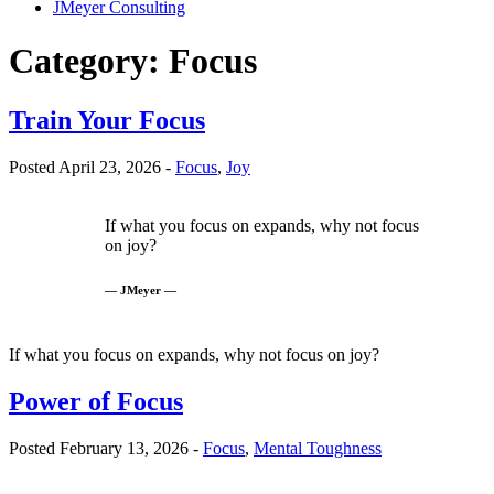
JMeyer Consulting
Category:
Focus
Train Your Focus
Posted April 23, 2026 -
Focus
,
Joy
If what you focus on expands, why not focus
on joy?
— JMeyer —
If what you focus on expands, why not focus on joy?
Power of Focus
Posted February 13, 2026 -
Focus
,
Mental Toughness