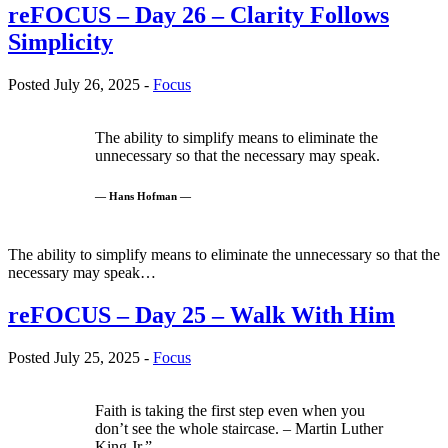
reFOCUS – Day 26 – Clarity Follows
Simplicity
Posted July 26, 2025 -
Focus
The ability to simplify means to eliminate the
unnecessary so that the necessary may speak.
— Hans Hofman —
The ability to simplify means to eliminate the unnecessary so that the
necessary may speak…
reFOCUS – Day 25 – Walk With Him
Posted July 25, 2025 -
Focus
Faith is taking the first step even when you
don’t see the whole staircase. – Martin Luther
King Jr.”