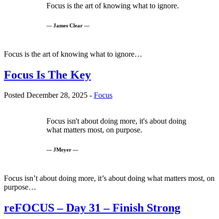
Focus is the art of knowing what to ignore.
— James Clear —
Focus is the art of knowing what to ignore…
Focus Is The Key
Posted December 28, 2025 -
Focus
Focus isn't about doing more, it's about doing
what matters most, on purpose.
— JMeyer —
Focus isn’t about doing more, it’s about doing what matters most, on
purpose…
reFOCUS – Day 31 – Finish Strong