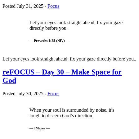
Posted July 31, 2025 -
Focus
Let your eyes look straight ahead; fix your gaze
directly before you.
— Proverbs 4:25 (NIV) —
Let your eyes look straight ahead; fix your gaze directly before you..
reFOCUS – Day 30 – Make Space for
God
Posted July 30, 2025 -
Focus
When your soul is surrounded by noise, it’s
tough to discern God’s direction.
— JMeyer —