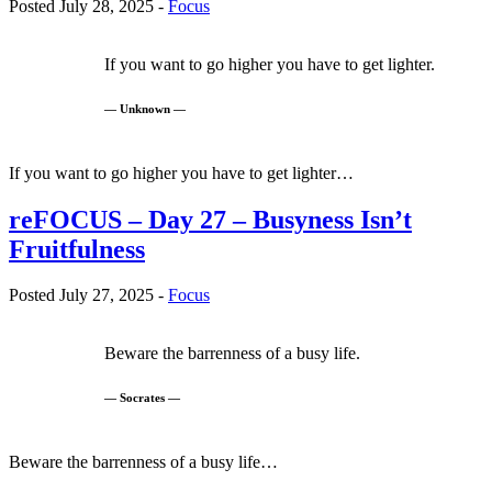
Posted July 28, 2025 -
Focus
If you want to go higher you have to get lighter.
— Unknown —
If you want to go higher you have to get lighter…
reFOCUS – Day 27 – Busyness Isn’t
Fruitfulness
Posted July 27, 2025 -
Focus
Beware the barrenness of a busy life.
— Socrates —
Beware the barrenness of a busy life…