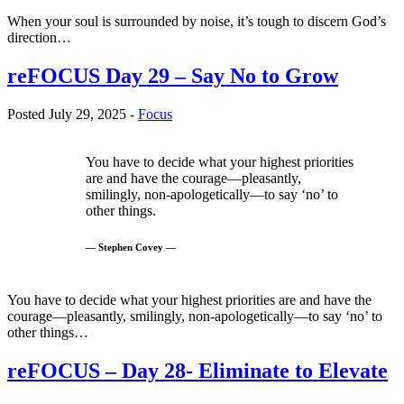
When your soul is surrounded by noise, it’s tough to discern God’s
direction…
reFOCUS Day 29 – Say No to Grow
Posted July 29, 2025 -
Focus
You have to decide what your highest priorities
are and have the courage—pleasantly,
smilingly, non-apologetically—to say ‘no’ to
other things.
— Stephen Covey —
You have to decide what your highest priorities are and have the
courage—pleasantly, smilingly, non-apologetically—to say ‘no’ to
other things…
reFOCUS – Day 28- Eliminate to Elevate