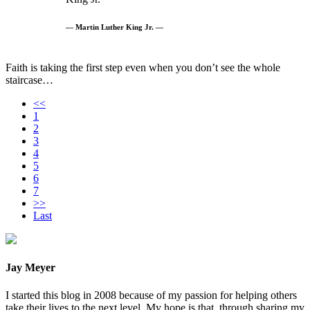
— Martin Luther King Jr. —
Faith is taking the first step even when you don’t see the whole
staircase…
<<
1
2
3
4
5
6
7
>>
Last
Jay Meyer
I started this blog in 2008 because of my passion for helping others
take their lives to the next level. My hope is that, through sharing my