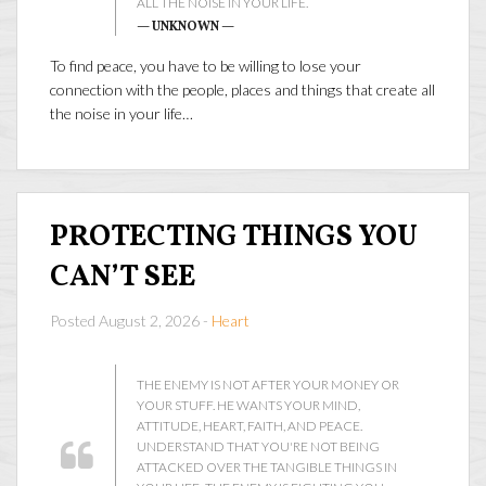
ALL THE NOISE IN YOUR LIFE.
— UNKNOWN —
To find peace, you have to be willing to lose your
connection with the people, places and things that create all
the noise in your life…
PROTECTING THINGS YOU
CAN’T SEE
Posted August 2, 2026 -
Heart
THE ENEMY IS NOT AFTER YOUR MONEY OR
YOUR STUFF. HE WANTS YOUR MIND,
ATTITUDE, HEART, FAITH, AND PEACE.
UNDERSTAND THAT YOU'RE NOT BEING
ATTACKED OVER THE TANGIBLE THINGS IN