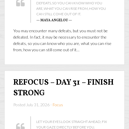
DEFEATS, SO YOU CAN KNOW WHO YOU
ARE, WHAT YOU CAN RISE FROM, HOW YOU
CAN STILL COME OUT OF IT.
— MAYA ANGELOU —
You may encounter many defeats, but you must not be
defeated. In fact, it may be necessary to encounter the
defeats, so you can know who you are, what you can rise
from, how you can still come out of it…
REFOCUS – DAY 31 – FINISH
STRONG
Posted July 31, 2026 -
Focus
LET YOUR EYES LOOK STRAIGHT AHEAD; FIX
YOUR GAZE DIRECTLY BEFORE YOU.