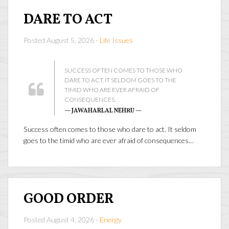
DARE TO ACT
Posted August 5, 2026 -
Life Issues
SUCCESS OFTEN COMES TO THOSE WHO
DARE TO ACT. IT SELDOM GOES TO THE
TIMID WHO ARE EVER AFRAID OF
CONSEQUENCES.
— JAWAHARLAL NEHRU —
Success often comes to those who dare to act. It seldom
goes to the timid who are ever afraid of consequences…
GOOD ORDER
Posted August 4, 2026 -
Energy