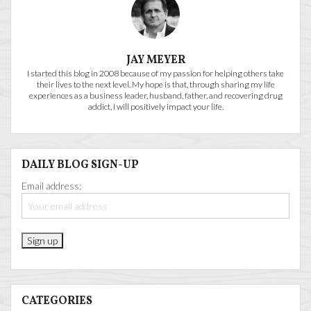
JAY MEYER
I started this blog in 2008 because of my passion for helping others take
their lives to the next level. My hope is that, through sharing my life
experiences as a business leader, husband, father, and recovering drug
addict, I will positively impact your life.
DAILY BLOG SIGN-UP
Email address:
CATEGORIES