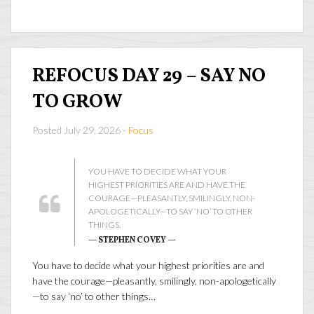
REFOCUS DAY 29 – SAY NO
TO GROW
Posted July 29, 2026 -
Focus
YOU HAVE TO DECIDE WHAT YOUR
HIGHEST PRIORITIES ARE AND HAVE THE
COURAGE—PLEASANTLY, SMILINGLY, NON-
APOLOGETICALLY—TO SAY ‘NO’ TO OTHER
THINGS.
— STEPHEN COVEY —
You have to decide what your highest priorities are and
have the courage—pleasantly, smilingly, non-apologetically
—to say ‘no’ to other things…