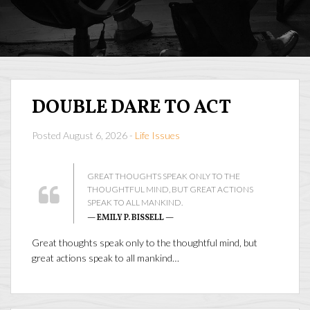
DOUBLE DARE TO ACT
Posted August 6, 2026 -
Life Issues
GREAT THOUGHTS SPEAK ONLY TO THE
THOUGHTFUL MIND, BUT GREAT ACTIONS
SPEAK TO ALL MANKIND.
— EMILY P. BISSELL —
Great thoughts speak only to the thoughtful mind, but
great actions speak to all mankind…