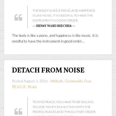
THE BODY IS LIKE A PIANO, AND HAPPINESS
IS LIKE MUSIC. IT IS NEEDFUL TO HAVE THE
INSTRUMENT IN GOOD ORDER.
— HENRY WARD BEECHER —
The body is like a piano, and happiness is like music. It is
needful to have the instrument in good order…
DETACH FROM NOISE
Posted August 3, 2026 -
Attitude
,
Community
,
Fear
,
P.E.A.C.E.
,
Peace
TO FIND PEACE, YOU HAVE TO BE WILLING
TO LOSE YOUR CONNECTION WITH THE
PEOPLE, PLACES AND THINGS THAT CREATE