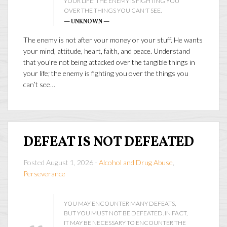
YOUR LIFE; THE ENEMY IS FIGHTING YOU
OVER THE THINGS YOU CAN'T SEE.
— UNKNOWN —
The enemy is not after your money or your stuff. He wants
your mind, attitude, heart, faith, and peace. Understand
that you’re not being attacked over the tangible things in
your life; the enemy is fighting you over the things you
can’t see…
DEFEAT IS NOT DEFEATED
Posted August 1, 2026 -
Alcohol and Drug Abuse
,
Perseverance
YOU MAY ENCOUNTER MANY DEFEATS,
BUT YOU MUST NOT BE DEFEATED. IN FACT,
IT MAY BE NECESSARY TO ENCOUNTER THE