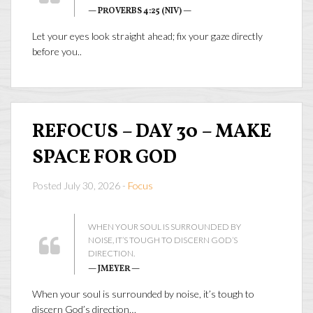
— PROVERBS 4:25 (NIV) —
Let your eyes look straight ahead; fix your gaze directly
before you..
REFOCUS – DAY 30 – MAKE
SPACE FOR GOD
Posted July 30, 2026 -
Focus
WHEN YOUR SOUL IS SURROUNDED BY
NOISE, IT’S TOUGH TO DISCERN GOD’S
DIRECTION.
— JMEYER —
When your soul is surrounded by noise, it’s tough to
discern God’s direction…