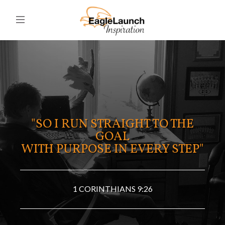
"SO I RUN STRAIGHT TO THE
GOAL
WITH PURPOSE IN EVERY STEP"
1 CORINTHIANS 9:26