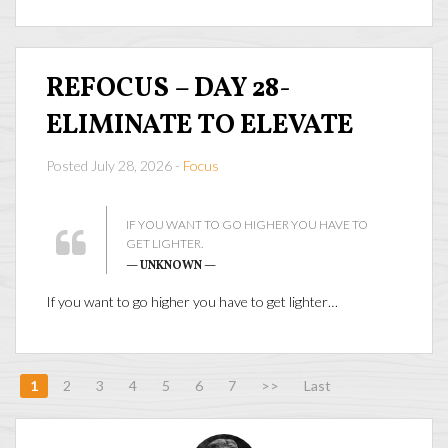
REFOCUS – DAY 28-
ELIMINATE TO ELEVATE
Posted July 28, 2026 -
Focus
IF YOU WANT TO GO HIGHER YOU HAVE TO
GET LIGHTER.
— UNKNOWN —
If you want to go higher you have to get lighter…
1
2
3
4
5
6
7
>>
Last