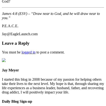
God?
James 4:8 (ESV) – “Draw near to God, and he will draw near to
you.”
P.E.A.C.E.
Jay@EagleLaunch.com
Leave a Reply
You must be
logged in
to post a comment.
Jay Meyer
I started this blog in 2008 because of my passion for helping others
take their lives to the next level. My hope is that, through sharing my
life experiences as a business leader, husband, father, and recovering
drug addict, I will positively impact your life.
Daily Blog Sign-up