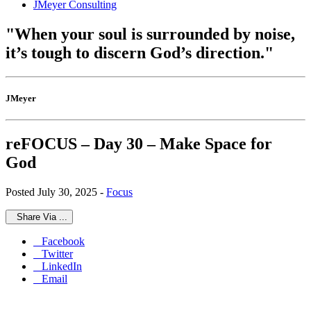
JMeyer Consulting
"When your soul is surrounded by noise,
it’s tough to discern God’s direction."
JMeyer
reFOCUS – Day 30 – Make Space for
God
Posted July 30, 2025 -
Focus
Share Via ...
Facebook
Twitter
LinkedIn
Email