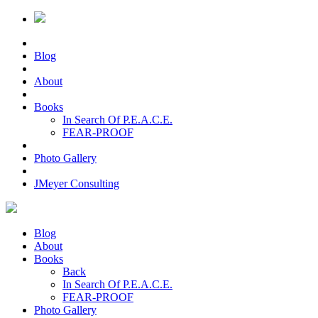
Blog
About
Books
In Search Of P.E.A.C.E.
FEAR-PROOF
Photo Gallery
JMeyer Consulting
Blog
About
Books
Back
In Search Of P.E.A.C.E.
FEAR-PROOF
Photo Gallery