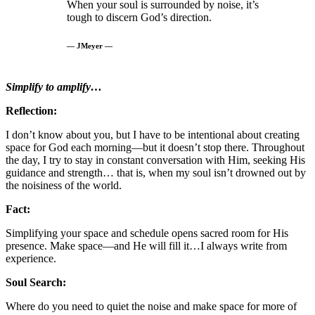
When your soul is surrounded by noise, it’s
tough to discern God’s direction.
— JMeyer —
Simplify to amplify…
Reflection:
I don’t know about you, but I have to be intentional about creating
space for God each morning—but it doesn’t stop there. Throughout
the day, I try to stay in constant conversation with Him, seeking His
guidance and strength… that is, when my soul isn’t drowned out by
the noisiness of the world.
Fact:
Simplifying your space and schedule opens sacred room for His
presence. Make space—and He will fill it…I always write from
experience.
Soul Search:
Where do you need to quiet the noise and make space for more of