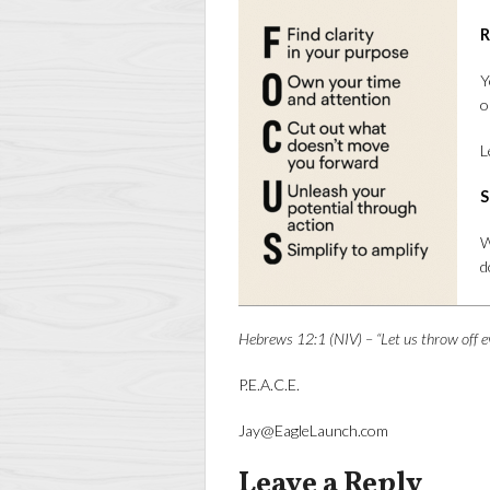
R
Y
o
L
S
W
d
Hebrews 12:1 (NIV) – “Let us throw off e
P.E.A.C.E.
Jay@EagleLaunch.com
Leave a Reply