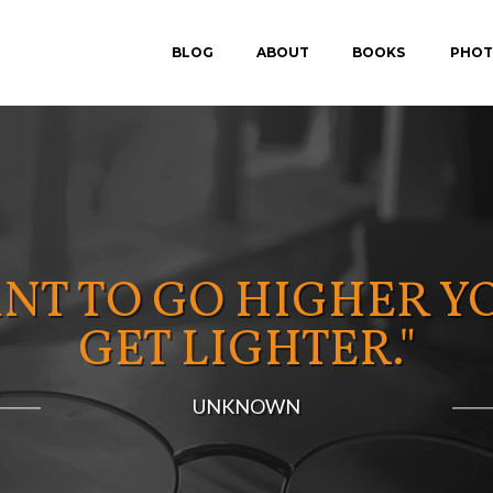
BLOG
ABOUT
BOOKS
PHOT
IN SEARCH OF P.E.A.
FEAR-PROOF
ANT TO GO HIGHER Y
GET LIGHTER."
UNKNOWN