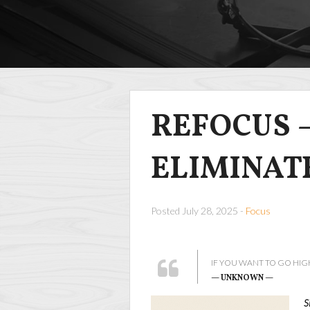
REFOCUS –
ELIMINAT
Posted July 28, 2025 -
Focus
IF YOU WANT TO GO HIG
— UNKNOWN —
S