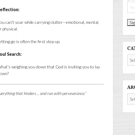
eflection:
ou can’t soar while carrying clutter—emotional, mental,
r physical.
etting go is often the first step up.
CA
oul Search:
Cate
hat’s weighing you down that God is inviting you to lay
own?
AR
verything that hinders… and run with perseverance.”
Arch