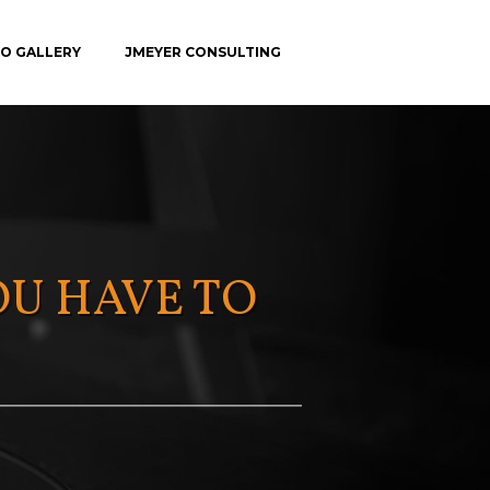
O GALLERY
JMEYER CONSULTING
C.E.
OU HAVE TO