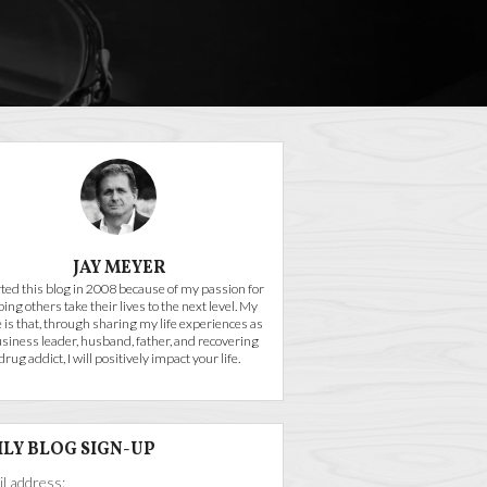
JAY MEYER
arted this blog in 2008 because of my passion for
ping others take their lives to the next level. My
 is that, through sharing my life experiences as
usiness leader, husband, father, and recovering
drug addict, I will positively impact your life.
ILY BLOG SIGN-UP
l address: