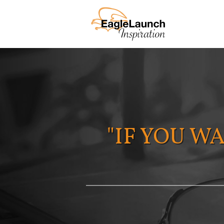
"IF YOU W