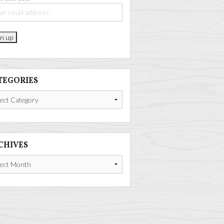
TEGORIES
gories
CHIVES
ives