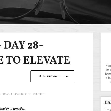
 DAY 28-
E TO ELEVATE
I st
hel
hope
SHARE VIA ...
a b
HER YOU HAVE TO GET LIGHTER.
DA
implify to amplify…
Emai