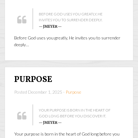
BEFORE GOD USES YOU GREATLY, HE
INVITES YOU TO SURRENDER DEEPLY.
— JMEYER —
Before God uses you greatly, He invites you to surrender
deeply…
PURPOSE
Posted December 1, 2025 -
Purpose
YOUR PURPOSE IS BORN IN THE HEART OF
GOD LONG BEFORE YOU DISCOVER IT.
— JMEYER —
Your purpose is born in the heart of God long before you