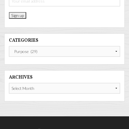
CATEGORIES
Categories
ARCHIVES
Archives