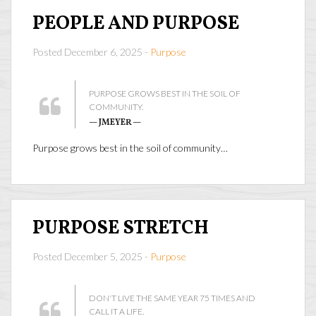
PEOPLE AND PURPOSE
Posted December 6, 2025 -
Purpose
PURPOSE GROWS BEST IN THE SOIL OF
COMMUNITY.
— JMEYER —
Purpose grows best in the soil of community…
PURPOSE STRETCH
Posted December 5, 2025 -
Purpose
DON'T LIVE THE SAME YEAR 75 TIMES AND
CALL IT A LIFE.