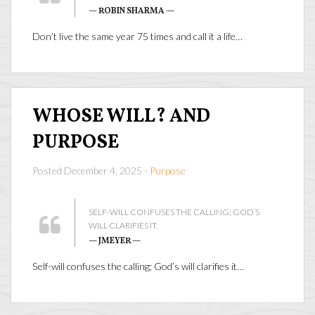
— ROBIN SHARMA —
Don’t live the same year 75 times and call it a life…
WHOSE WILL? AND
PURPOSE
Posted December 4, 2025 -
Purpose
SELF-WILL CONFUSES THE CALLING; GOD’S
WILL CLARIFIES IT.
— JMEYER —
Self-will confuses the calling; God’s will clarifies it…