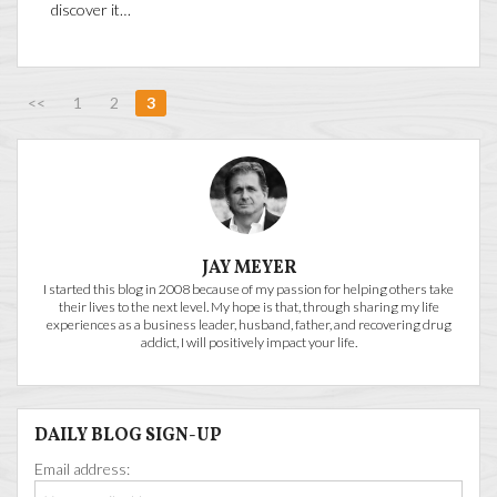
discover it…
<<
1
2
3
JAY MEYER
I started this blog in 2008 because of my passion for helping others take
their lives to the next level. My hope is that, through sharing my life
experiences as a business leader, husband, father, and recovering drug
addict, I will positively impact your life.
DAILY BLOG SIGN-UP
Email address: