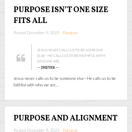
PURPOSE ISN’T ONE SIZE
FITS ALL
Posted December 9, 2025 -
Purpose
JESUS NEVER CALLS US TO BE SOMEONE
ELSE—HE CALLS US TO BE FAITHFUL WITH
WHO WE ARE.
— JMEYER —
Jesus never calls us to be someone else—He calls us to be
faithful with who we are…
PURPOSE AND ALIGNMENT
Posted December 8, 2025 -
Purpose