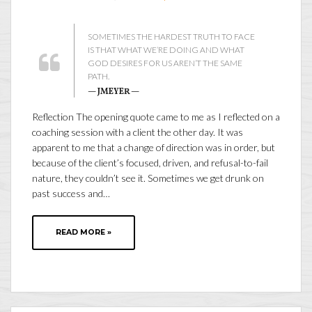
SOMETIMES THE HARDEST TRUTH TO FACE
IS THAT WHAT WE’RE DOING AND WHAT
GOD DESIRES FOR US AREN’T THE SAME
PATH.
— JMEYER —
Reflection The opening quote came to me as I reflected on a
coaching session with a client the other day. It was
apparent to me that a change of direction was in order, but
because of the client’s focused, driven, and refusal-to-fail
nature, they couldn’t see it. Sometimes we get drunk on
past success and…
READ MORE »