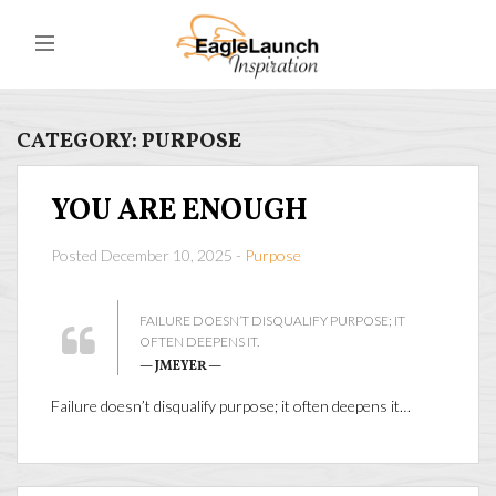
CATEGORY:
PURPOSE
YOU ARE ENOUGH
Posted December 10, 2025 -
Purpose
FAILURE DOESN’T DISQUALIFY PURPOSE; IT
OFTEN DEEPENS IT.
— JMEYER —
Failure doesn’t disqualify purpose; it often deepens it…