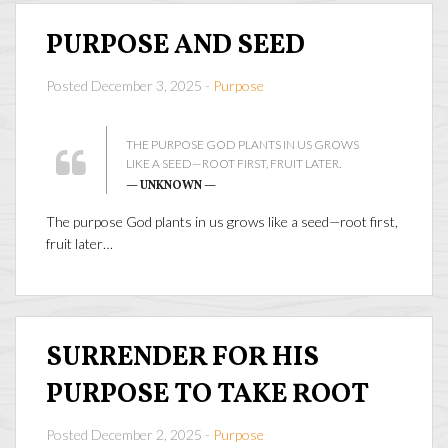
PURPOSE AND SEED
Posted December 3, 2025 -
Purpose
THE PURPOSE GOD PLANTS IN US GROWS
LIKE A SEED—ROOT FIRST, FRUIT LATER.
— UNKNOWN —
The purpose God plants in us grows like a seed—root first,
fruit later…
SURRENDER FOR HIS
PURPOSE TO TAKE ROOT
Posted December 2, 2025 -
Purpose