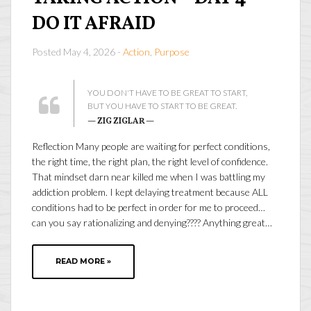
DO IT AFRAID
Posted May 4, 2026 -
Action
,
Purpose
YOU DON'T HAVE TO BE GREAT TO START,
BUT YOU HAVE TO START TO BE GREAT.
— ZIG ZIGLAR —
Reflection Many people are waiting for perfect conditions,
the right time, the right plan, the right level of confidence.
That mindset darn near killed me when I was battling my
addiction problem. I kept delaying treatment because ALL
conditions had to be perfect in order for me to proceed…
can you say rationalizing and denying???? Anything great…
READ MORE »