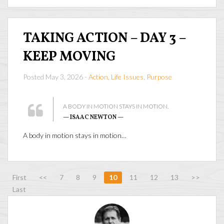
TAKING ACTION – DAY 3 –
KEEP MOVING
Posted May 3, 2026 -
Action
,
Life Issues
,
Purpose
A BODY IN MOTION STAYS IN MOTION.
— ISAAC NEWTON —
A body in motion stays in motion…
First
<<
7
8
9
10
11
12
13
>>
Last