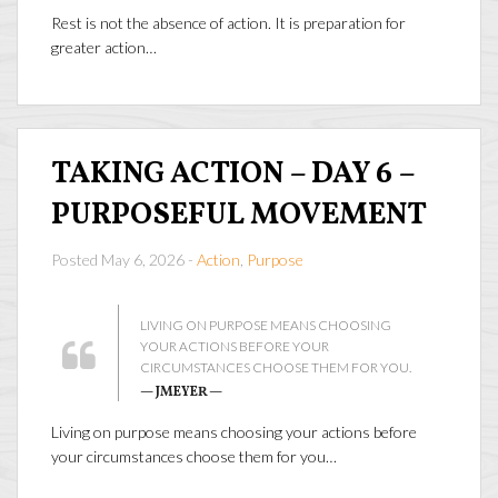
Rest is not the absence of action. It is preparation for
greater action…
TAKING ACTION – DAY 6 –
PURPOSEFUL MOVEMENT
Posted May 6, 2026 -
Action
,
Purpose
LIVING ON PURPOSE MEANS CHOOSING
YOUR ACTIONS BEFORE YOUR
CIRCUMSTANCES CHOOSE THEM FOR YOU.
— JMEYER —
Living on purpose means choosing your actions before
your circumstances choose them for you…