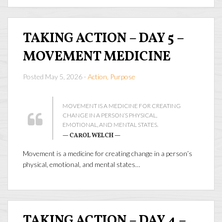
TAKING ACTION – DAY 5 –
MOVEMENT MEDICINE
Posted May 5, 2026 -
Action
,
Purpose
MOVEMENT IS A MEDICINE FOR CREATING
CHANGE IN A PERSON’S PHYSICAL,
EMOTIONAL, AND MENTAL STATES.
— CAROL WELCH —
Movement is a medicine for creating change in a person’s
physical, emotional, and mental states…
TAKING ACTION – DAY 4 –