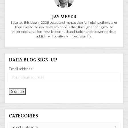
JAY MEYER
I started this blog in 2008 because of my passion for helping others take
their lives to the next level. My hope is that, through sharing my life
experiences as a business leader, husband, father, and recovering drug
addict, I will positively impact your life.
DAILY BLOG SIGN-UP
Email address:
CATEGORIES
Categories