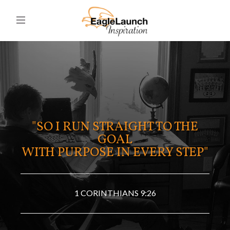
"SO I RUN STRAIGHT TO THE
GOAL
WITH PURPOSE IN EVERY STEP"
1 CORINTHIANS 9:26