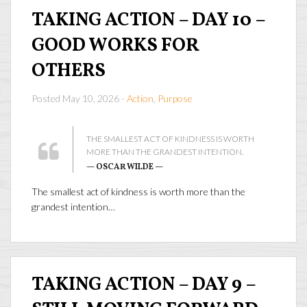
TAKING ACTION – DAY 10 –
GOOD WORKS FOR
OTHERS
Posted May 10, 2026 -
Action
,
Purpose
THE SMALLEST ACT OF KINDNESS IS WORTH
MORE THAN THE GRANDEST INTENTION.
— OSCAR WILDE —
The smallest act of kindness is worth more than the
grandest intention…
TAKING ACTION – DAY 9 –