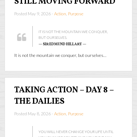
STILL MOVING FORWARD
Posted May 9, 2026 -
Action
,
Purpose
IT IS NOT THE MOUNTAIN WE CONQUER,
BUT OURSELVES.
— SIR EDMUND HILLARY —
It is not the mountain we conquer, but ourselves…
TAKING ACTION – DAY 8 –
THE DAILIES
Posted May 8, 2026 -
Action
,
Purpose
YOU WILL NEVER CHANGE YOUR LIFE UNTIL