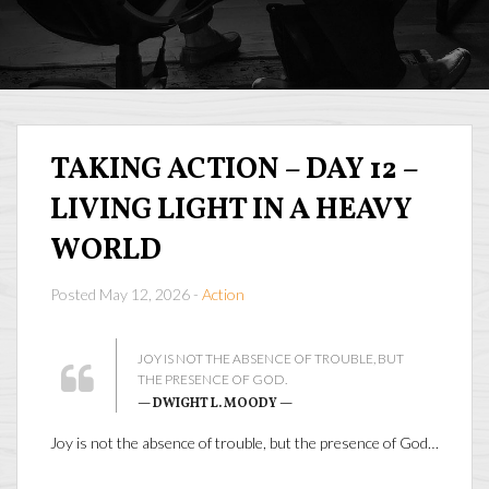
TAKING ACTION – DAY 12 –
LIVING LIGHT IN A HEAVY
WORLD
Posted May 12, 2026 -
Action
JOY IS NOT THE ABSENCE OF TROUBLE, BUT
THE PRESENCE OF GOD.
— DWIGHT L. MOODY —
Joy is not the absence of trouble, but the presence of God…