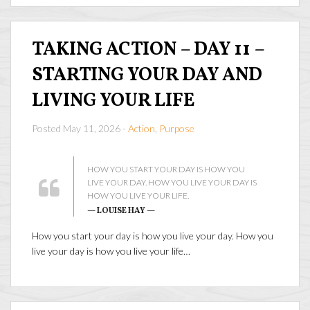
TAKING ACTION – DAY 11 –
STARTING YOUR DAY AND
LIVING YOUR LIFE
Posted May 11, 2026 -
Action
,
Purpose
HOW YOU START YOUR DAY IS HOW YOU
LIVE YOUR DAY. HOW YOU LIVE YOUR DAY IS
HOW YOU LIVE YOUR LIFE.
— LOUISE HAY —
How you start your day is how you live your day. How you
live your day is how you live your life…