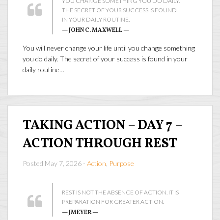
YOU CHANGE SOMETHING YOU DO DAILY.
THE SECRET OF YOUR SUCCESS IS FOUND
IN YOUR DAILY ROUTINE.
— JOHN C. MAXWELL —
You will never change your life until you change something
you do daily. The secret of your success is found in your
daily routine…
TAKING ACTION – DAY 7 –
ACTION THROUGH REST
Posted May 7, 2026 -
Action
,
Purpose
REST IS NOT THE ABSENCE OF ACTION. IT IS
PREPARATION FOR GREATER ACTION.
— JMEYER —