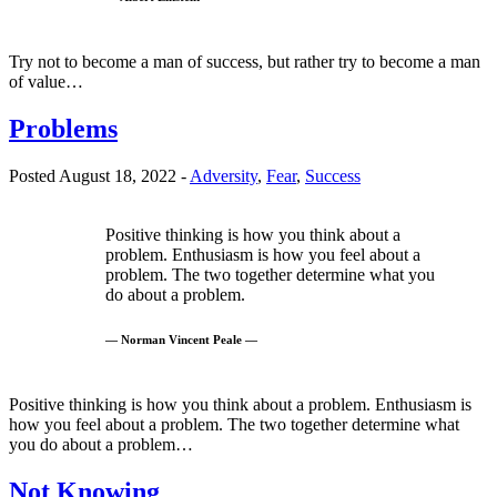
Try not to become a man of success, but rather try to become a man
of value…
Problems
Posted August 18, 2022 -
Adversity
,
Fear
,
Success
Positive thinking is how you think about a
problem. Enthusiasm is how you feel about a
problem. The two together determine what you
do about a problem.
— Norman Vincent Peale —
Positive thinking is how you think about a problem. Enthusiasm is
how you feel about a problem. The two together determine what
you do about a problem…
Not Knowing