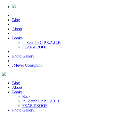
Blog
About
Books
In Search Of P.E.A.C.E.
FEAR-PROOF
Photo Gallery
JMeyer Consulting
Blog
About
Books
Back
In Search Of P.E.A.C.E.
FEAR-PROOF
Photo Gallery