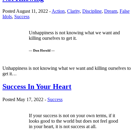
Posted August 11, 2022 -
Action
,
Clarity
,
Discipline
,
Dream
,
False
Idols
,
Success
Unhappiness is not knowing what we want and
killing ourselves to get it.
— Don Herold —
Unhappiness is not knowing what we want and killing ourselves to
get it…
Success In Your Heart
Posted May 17, 2022 -
Success
If your success is not on your own terms, if it
looks good to the world but does not feel good
in your heart, it is not success at all.