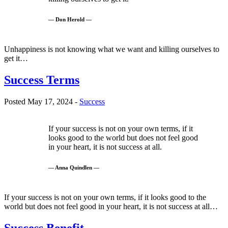
— Don Herold —
Unhappiness is not knowing what we want and killing ourselves to
get it…
Success Terms
Posted May 17, 2024 -
Success
If your success is not on your own terms, if it
looks good to the world but does not feel good
in your heart, it is not success at all.
— Anna Quindlen —
If your success is not on your own terms, if it looks good to the
world but does not feel good in your heart, it is not success at all…