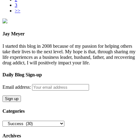
3
>>
Jay Meyer
I started this blog in 2008 because of my passion for helping others
take their lives to the next level. My hope is that, through sharing my
life experiences as a business leader, husband, father, and recovering
drug addict, I will positively impact your life.
Daily Blog Sign-up
Email address:
Categories
Categories
Archives