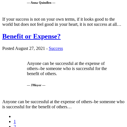
— Anna Quindlen —
If your success is not on your own terms, if it looks good to the
world but does not feel good in your heart, it is not success at all…
Benefit or Expense?
Posted August 27, 2021 -
Success
Anyone can be successful at the expense of
others--be someone who is successful for the
benefit of others.
— JMeyer —
Anyone can be successful at the expense of others–be someone who
is successful for the benefit of others…
1
2