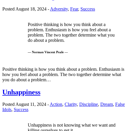
Posted August 18, 2024 -
Adversity
,
Fear
,
Success
Positive thinking is how you think about a
problem. Enthusiasm is how you feel about a
problem. The two together determine what you
do about a problem.
— Norman Vincent Peale —
Positive thinking is how you think about a problem. Enthusiasm is
how you feel about a problem. The two together determine what
you do about a problem…
Unhappiness
Posted August 11, 2024 -
Action
,
Clarity
,
Discipline
,
Dream
,
False
Idols
,
Success
Unhappiness is not knowing what we want and
killing ourselves to get it.