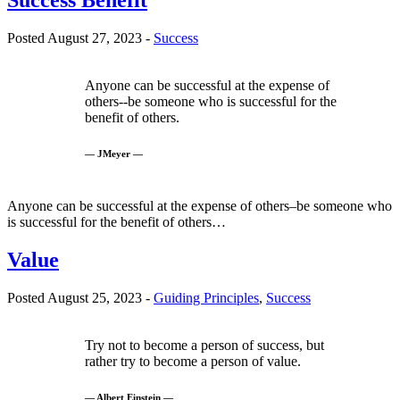
Success Benefit
Posted August 27, 2023 -
Success
Anyone can be successful at the expense of
others--be someone who is successful for the
benefit of others.
— JMeyer —
Anyone can be successful at the expense of others–be someone who
is successful for the benefit of others…
Value
Posted August 25, 2023 -
Guiding Principles
,
Success
Try not to become a person of success, but
rather try to become a person of value.
— Albert Einstein —