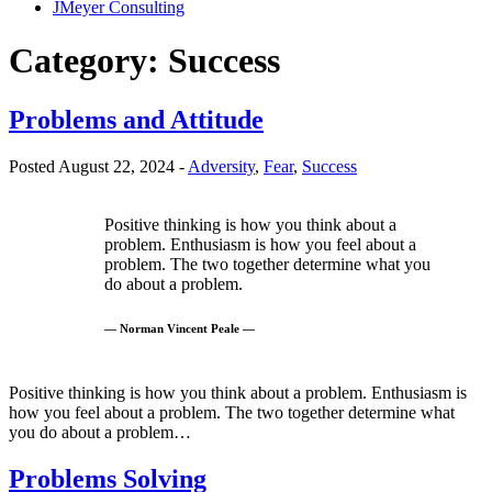
JMeyer Consulting
Category:
Success
Problems and Attitude
Posted August 22, 2024 -
Adversity
,
Fear
,
Success
Positive thinking is how you think about a
problem. Enthusiasm is how you feel about a
problem. The two together determine what you
do about a problem.
— Norman Vincent Peale —
Positive thinking is how you think about a problem. Enthusiasm is
how you feel about a problem. The two together determine what
you do about a problem…
Problems Solving