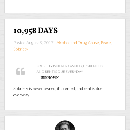
10,958 DAYS
Posted August 9, 2017 -
Alcohol and Drug Abuse
,
Peace
,
Sobriety
SOBRIETY IS NEVER OWNED, IT'S RENTED,
AND RENT IS DUE EVERYDAY.
— UNKNOWN —
Sobriety is never owned, it’s rented, and rent is due
everyday.