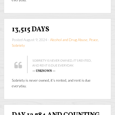
13,515 DAYS
Posted August 9, 2024 -
Alcohol and Drug Abuse
,
Peace
,
Sobriety
SOBRIETY IS NEVER OWNED, IT'S RENTED,
AND RENT IS DUE EVERYDAY.
— UNKNOWN —
Sobriety is never owned, it’s rented, and rent is due
everyday.