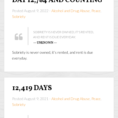
DAY 12,784 AND COUNTING
Posted August 9, 2022 -
Alcohol and Drug Abuse
,
Peace
,
Sobriety
SOBRIETY IS NEVER OWNED, IT'S RENTED,
AND RENT IS DUE EVERYDAY.
— UNKNOWN —
Sobriety is never owned, it’s rented, and rent is due
everyday.
12,419 DAYS
Posted August 9, 2021 -
Alcohol and Drug Abuse
,
Peace
,
Sobriety