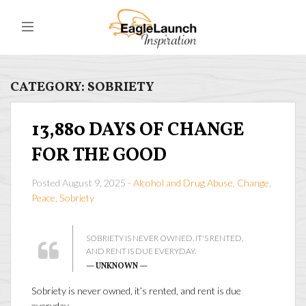
CATEGORY:
SOBRIETY
13,880 DAYS OF CHANGE
FOR THE GOOD
Posted August 9, 2025 -
Alcohol and Drug Abuse
,
Change
,
Peace
,
Sobriety
SOBRIETY IS NEVER OWNED, IT'S RENTED,
AND RENT IS DUE EVERYDAY.
— UNKNOWN —
Sobriety is never owned, it’s rented, and rent is due
everyday.