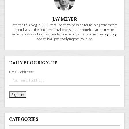
JAY MEYER
I started this blog in 2008 because of my passion for helping others take
their lives to the next level. My hope is that, through sharing my life
experiences as a business leader, husband, father, and recovering drug
addict, I will positively impact your life.
DAILY BLOG SIGN-UP
Email address:
CATEGORIES
Categories