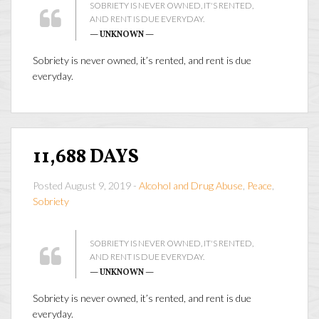
SOBRIETY IS NEVER OWNED, IT'S RENTED,
AND RENT IS DUE EVERYDAY.
— UNKNOWN —
Sobriety is never owned, it’s rented, and rent is due
everyday.
11,688 DAYS
Posted August 9, 2019 -
Alcohol and Drug Abuse
,
Peace
,
Sobriety
SOBRIETY IS NEVER OWNED, IT'S RENTED,
AND RENT IS DUE EVERYDAY.
— UNKNOWN —
Sobriety is never owned, it’s rented, and rent is due
everyday.