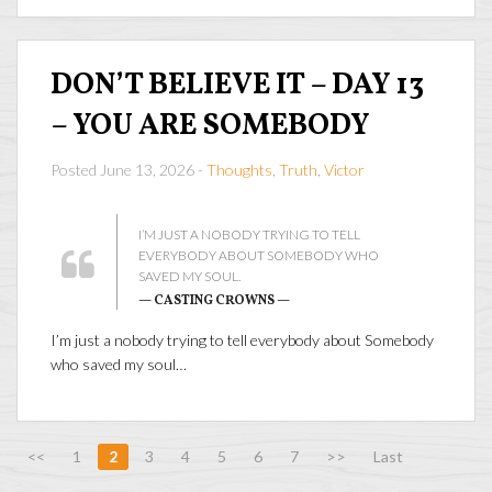
DON’T BELIEVE IT – DAY 13
– YOU ARE SOMEBODY
Posted June 13, 2026 -
Thoughts
,
Truth
,
Victor
I’M JUST A NOBODY TRYING TO TELL
EVERYBODY ABOUT SOMEBODY WHO
SAVED MY SOUL.
— CASTING CROWNS —
I’m just a nobody trying to tell everybody about Somebody
who saved my soul…
<<
1
2
3
4
5
6
7
>>
Last