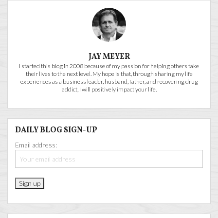
JAY MEYER
I started this blog in 2008 because of my passion for helping others take
their lives to the next level. My hope is that, through sharing my life
experiences as a business leader, husband, father, and recovering drug
addict, I will positively impact your life.
DAILY BLOG SIGN-UP
Email address: