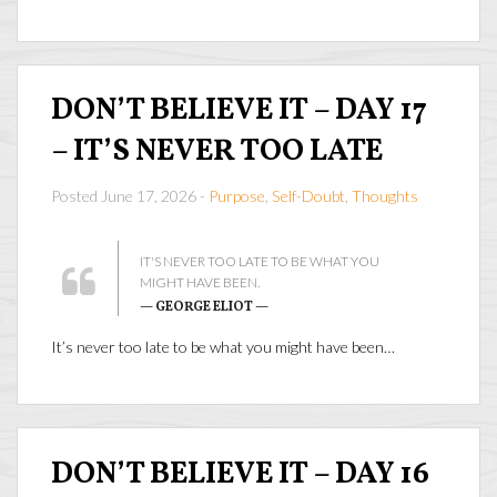
DON’T BELIEVE IT – DAY 17
– IT’S NEVER TOO LATE
Posted June 17, 2026 -
Purpose
,
Self-Doubt
,
Thoughts
IT'S NEVER TOO LATE TO BE WHAT YOU
MIGHT HAVE BEEN.
— GEORGE ELIOT —
It’s never too late to be what you might have been…
DON’T BELIEVE IT – DAY 16