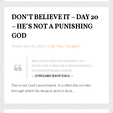
DON’T BELIEVE IT – DAY 20
– HE’S NOT A PUNISHING
GOD
Posted June 20, 2026 -
Guilt
,
Pain
,
Thoughts
PAIN IS NOT GOD'S PUNISHMENT. IT IS
OFTEN THE CORRIDOR THROUGH WHICH
HIS DEEPEST WORK IS DONE.
— JONI EARECKSON TADA —
Pain is not God’s punishment. It is often the corridor
through which His deepest work is done…