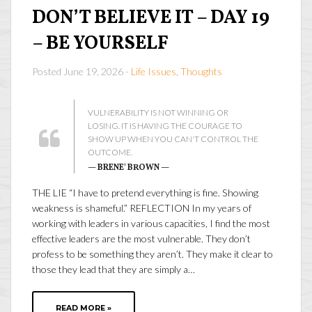
DON’T BELIEVE IT – DAY 19
– BE YOURSELF
Posted June 19, 2026 -
Life Issues
,
Thoughts
VULNERABILITY IS NOT WINNING OR
LOSING. IT IS HAVING THE COURAGE TO
SHOW UP WHEN YOU CAN'T CONTROL THE
OUTCOME.
— BRENE' BROWN —
THE LIE “I have to pretend everything is fine. Showing
weakness is shameful.” REFLECTION In my years of
working with leaders in various capacities, I find the most
effective leaders are the most vulnerable. They don’t
profess to be something they aren’t. They make it clear to
those they lead that they are simply a…
READ MORE »