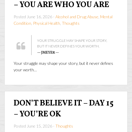
– YOU ARE WHO YOU ARE
Posted June 16, 2026 -
Alcohol and Drug Abuse
,
Mental
Condition
,
Physical Health
,
Thoughts
YOUR STRUGGLE MAY SHAPE YOUR STORY,
BUT IT NEVER DEFINES YOUR WORTH.
— JMEYER —
Your struggle may shape your story, but it never defines
your worth…
DON’T BELIEVE IT – DAY 15
– YOU’RE OK
Posted June 15, 2026 -
Thoughts