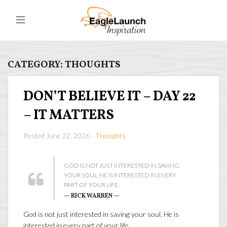
CATEGORY:
THOUGHTS
DON’T BELIEVE IT – DAY 22
– IT MATTERS
Posted June 22, 2026 -
Thoughts
GOD IS NOT JUST INTERESTED IN SAVING
YOUR SOUL. HE IS INTERESTED IN EVERY
PART OF YOUR LIFE.
— RICK WARREN —
God is not just interested in saving your soul. He is
interested in every part of your life…