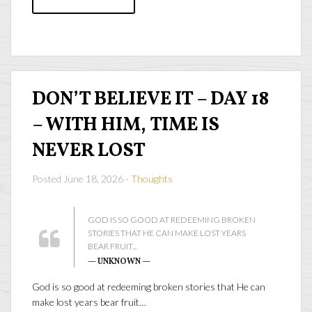
DON’T BELIEVE IT – DAY 18
– WITH HIM, TIME IS
NEVER LOST
Posted June 18, 2026 -
Thoughts
GOD IS SO GOOD AT REDEEMING BROKEN
STORIES THAT HE CAN MAKE LOST YEARS
BEAR FRUIT...
— UNKNOWN —
God is so good at redeeming broken stories that He can
make lost years bear fruit…