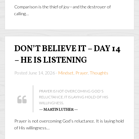
Comparison is the thief of joy—and the destroyer of
calling…
DON’T BELIEVE IT – DAY 14
– HE IS LISTENING
Posted June 14, 2026 -
Mindset
,
Prayer
,
Thoughts
PRAYER IS NOT OVERCOMING GOD'S
RELUCTANCE. IT IS LAYING HOLD OF HIS
WILLINGNESS.
— MARTIN LUTHER —
Prayer is not overcoming God’s reluctance. It is laying hold
of His willingness…