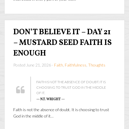
DON’T BELIEVE IT – DAY 21
– MUSTARD SEED FAITH IS
ENOUGH
Posted June 21, 2026 -
Faith
,
Faithfulness
,
Thoughts
FAITH IS NOT THE ABSENCE OF DOUBT. IT IS
CHOOSING TO TRUST GOD IN THE MIDDLE
OF IT.
— N.T. WRIGHT —
Faith is not the absence of doubt. It is choosing to trust
God in the middle of it…