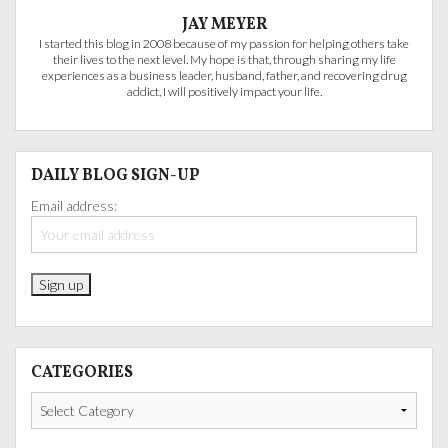
JAY MEYER
I started this blog in 2008 because of my passion for helping others take
their lives to the next level. My hope is that, through sharing my life
experiences as a business leader, husband, father, and recovering drug
addict, I will positively impact your life.
DAILY BLOG SIGN-UP
Email address:
CATEGORIES
Categories