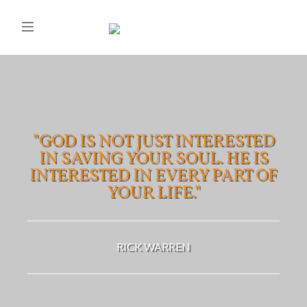
"GOD IS NOT JUST INTERESTED
IN SAVING YOUR SOUL. HE IS
INTERESTED IN EVERY PART OF
YOUR LIFE."
RICK WARREN