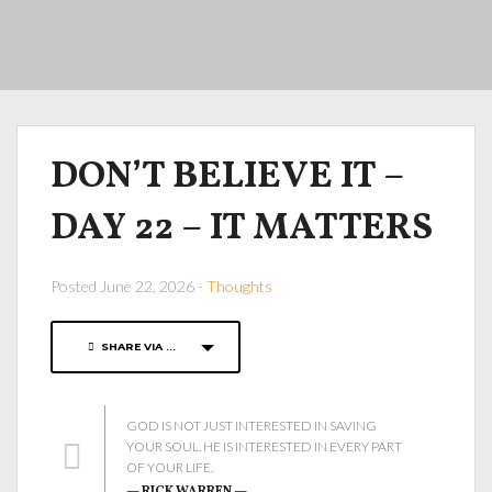
DON’T BELIEVE IT –
DAY 22 – IT MATTERS
Posted June 22, 2026 -
Thoughts
SHARE VIA ...
GOD IS NOT JUST INTERESTED IN SAVING
YOUR SOUL. HE IS INTERESTED IN EVERY PART
OF YOUR LIFE.