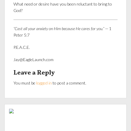
What need or desire have you been reluctant to bring to
God?
“Cast all your anxiety on Him because He cares for you.”
— 1
Peter 5:7
P.E.A.C.E.
Jay@EagleLaunch.com
Leave a Reply
You must be
logged in
to post a comment.