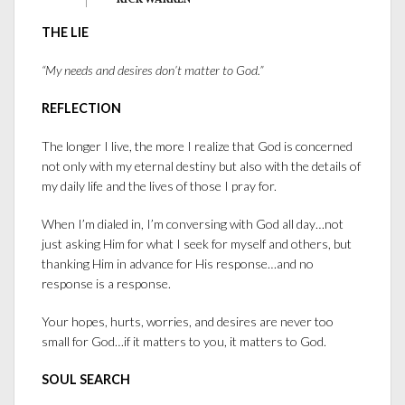
— RICK WARREN —
THE LIE
“My needs and desires don’t matter to God.”
REFLECTION
The longer I live, the more I realize that God is concerned
not only with my eternal destiny but also with the details of
my daily life and the lives of those I pray for.
When I’m dialed in, I’m conversing with God all day…not
just asking Him for what I seek for myself and others, but
thanking Him in advance for His response…and no
response is a response.
Your hopes, hurts, worries, and desires are never too
small for God…if it matters to you, it matters to God.
SOUL SEARCH