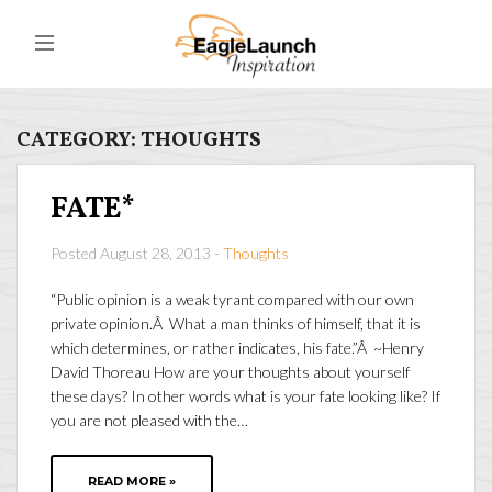
CATEGORY:
THOUGHTS
FATE*
Posted August 28, 2013 -
Thoughts
“Public opinion is a weak tyrant compared with our own
private opinion.Â What a man thinks of himself, that it is
which determines, or rather indicates, his fate.”Â ~Henry
David Thoreau How are your thoughts about yourself
these days? In other words what is your fate looking like? If
you are not pleased with the…
READ MORE »