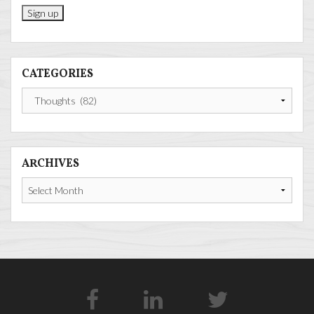
CATEGORIES
Categories
ARCHIVES
Archives