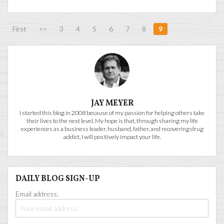
First
<<
3
4
5
6
7
8
9
JAY MEYER
I started this blog in 2008 because of my passion for helping others take
their lives to the next level. My hope is that, through sharing my life
experiences as a business leader, husband, father, and recovering drug
addict, I will positively impact your life.
DAILY BLOG SIGN-UP
Email address: