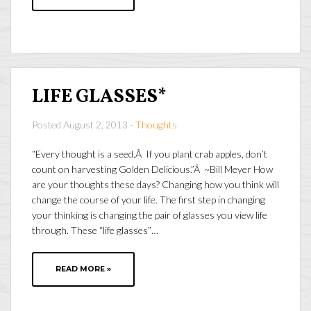
LIFE GLASSES*
Posted August 2, 2013 -
Thoughts
“Every thought is a seed.Â If you plant crab apples, don’t
count on harvesting Golden Delicious.”Â ~Bill Meyer How
are your thoughts these days? Changing how you think will
change the course of your life. The first step in changing
your thinking is changing the pair of glasses you view life
through. These “life glasses”…
READ MORE »