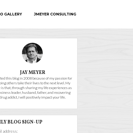
O GALLERY
JMEYER CONSULTING
C.E.
JAY MEYER
arted this blog in 2008 because of my passion for
ping others take their lives to the next level. My
 is that, through sharing my life experiences as
usiness leader, husband, father, and recovering
drug addict, I will positively impact your life.
ILY BLOG SIGN-UP
l address: