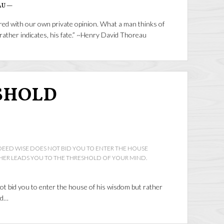
AU —
ared with our own private opinion. What a man thinks of
r rather indicates, his fate.” ~Henry David Thoreau
SHOLD
DEED WISE DOES NOT BID YOU TO ENTER THE HOUSE
HER LEADS YOU TO THE THRESHOLD OF YOUR MIND.
ot bid you to enter the house of his wisdom but rather
nd…