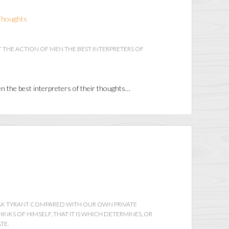
Thoughts
 THE ACTION OF MEN THE BEST INTERPRETERS OF
en the best interpreters of their thoughts…
EAK TYRANT COMPARED WITH OUR OWN PRIVATE
INKS OF HIMSELF, THAT IT IS WHICH DETERMINES, OR
TE.