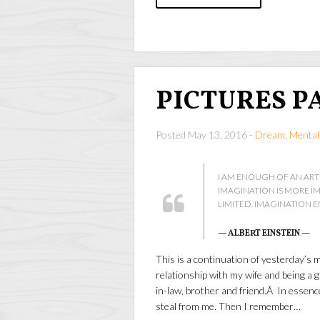
PICTURES P
Posted May 13, 2016 -
Dream
,
Mental
I AM ENOUGH OF AN ART
IMAGINATION IS MORE 
LIMITED. IMAGINATION 
— ALBERT EINSTEIN —
This is a continuation of yesterday’s 
relationship with my wife and being a g
in-law, brother and friend.Â In essenc
steal from me. Then I remember…