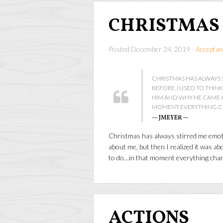
CHRISTMAS
Posted December 24, 2019 -
Acceptan
CHRISTMAS HAS ALWAYS 
BEFORE. I USED TO THIN
HIM AND WHY HE CAME A
MOMENT EVERYTHING 
— JMEYER —
Christmas has always stirred me emotio
about me, but then I realized it was 
to do…in that moment everything cha
ACTIONS