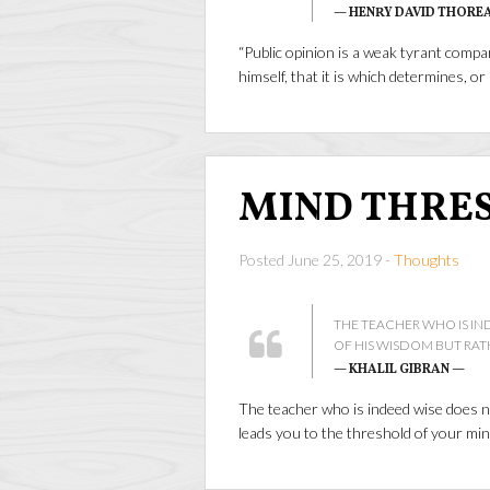
— HENRY DAVID THORE
“Public opinion is a weak tyrant comp
himself, that it is which determines, o
MIND THRE
Posted June 25, 2019 -
Thoughts
THE TEACHER WHO IS IN
OF HIS WISDOM BUT RAT
— KHALIL GIBRAN —
The teacher who is indeed wise does n
leads you to the threshold of your mi