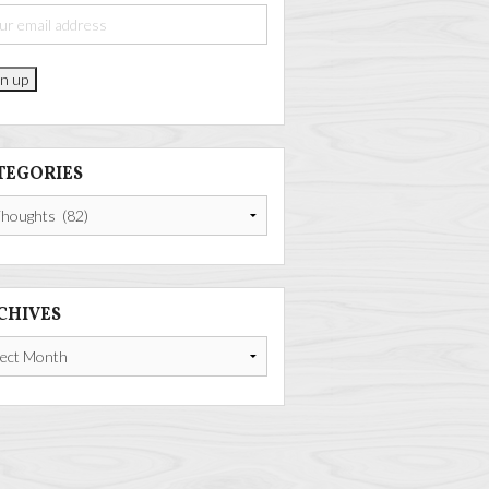
TEGORIES
gories
CHIVES
ives