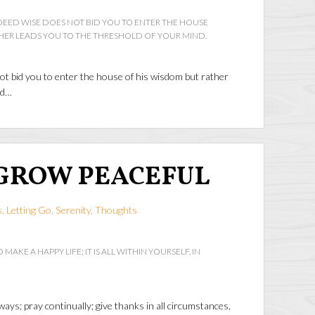
DEED WISE DOES NOT BID YOU TO ENTER THE HOUSE
HER LEADS YOU TO THE THRESHOLD OF YOUR MIND.
ot bid you to enter the house of his wisdom but rather
nd…
GROW PEACEFUL
s
,
Letting Go
,
Serenity
,
Thoughts
 MAKE A HAPPY LIFE; IT IS ALL WITHIN YOURSELF, IN
ays; pray continually; give thanks in all circumstances,