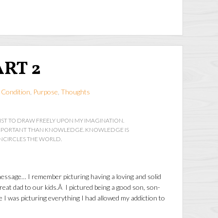
ART 2
 Condition
,
Purpose
,
Thoughts
IST TO DRAW FREELY UPON MY IMAGINATION.
IMPORTANT THAN KNOWLEDGE. KNOWLEDGE IS
ENCIRCLES THE WORLD.
message… I remember picturing having a loving and solid
reat dad to our kids.Â I pictured being a good son, son-
e I was picturing everything I had allowed my addiction to