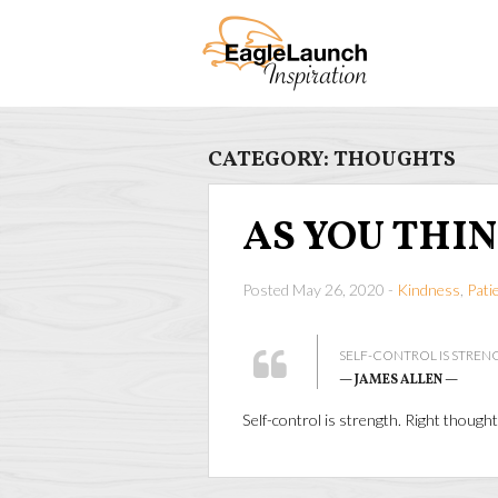
CATEGORY:
THOUGHTS
AS YOU THI
Posted May 26, 2020 -
Kindness
,
Pati
SELF-CONTROL IS STRENG
— JAMES ALLEN —
Self-control is strength. Right though