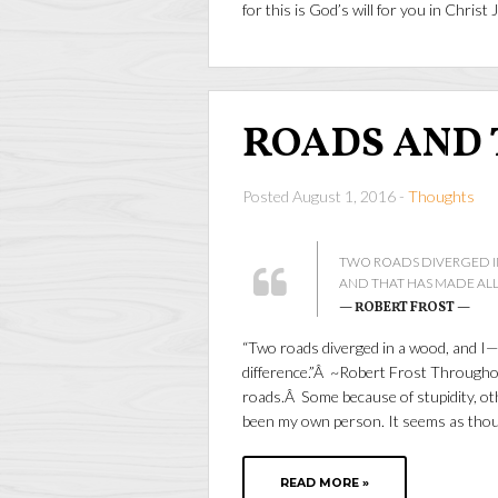
for this is God’s will for you in Christ 
ROADS AND
Posted August 1, 2016 -
Thoughts
TWO ROADS DIVERGED IN 
AND THAT HAS MADE ALL
— ROBERT FROST —
“Two roads diverged in a wood, and I—I
difference.”Â ~Robert Frost Throughou
roads.Â Some because of stupidity, oth
been my own person. It seems as tho
READ MORE »