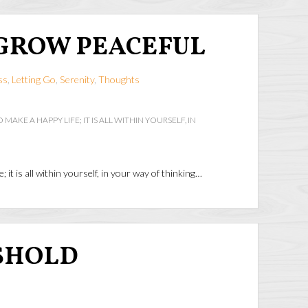
GROW PEACEFUL
ss
,
Letting Go
,
Serenity
,
Thoughts
 MAKE A HAPPY LIFE; IT IS ALL WITHIN YOURSELF, IN
e; it is all within yourself, in your way of thinking…
SHOLD