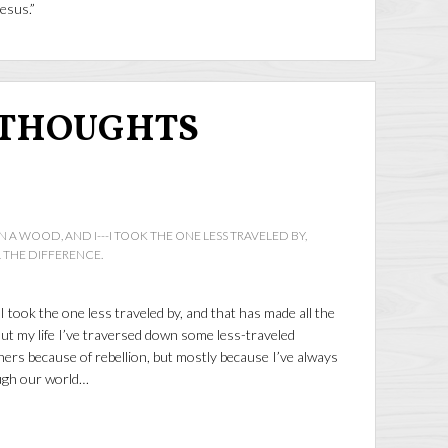
Jesus.”
 THOUGHTS
A WOOD, AND I---I TOOK THE ONE LESS TRAVELED BY,
 THE DIFFERENCE.
 took the one less traveled by, and that has made all the
t my life I’ve traversed down some less-traveled
ers because of rebellion, but mostly because I’ve always
ugh our world…