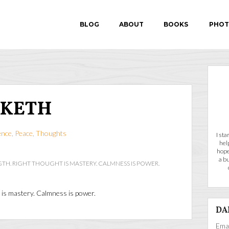
BLOG
ABOUT
BOOKS
PHOT
IN SEARCH OF P.E.A.
NKETH
FEAR-PROOF
ence
,
Peace
,
Thoughts
I st
hel
hope
a b
TH. RIGHT THOUGHT IS MASTERY. CALMNESS IS POWER.
t is mastery. Calmness is power.
DA
Emai