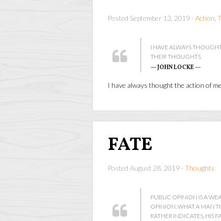
Posted September 13, 2019 -
Action
,
I HAVE ALWAYS THOUGHT
THEIR THOUGHTS.
— JOHN LOCKE —
I have always thought the action of m
FATE
Posted August 28, 2019 -
Thoughts
PUBLIC OPINION IS A W
OPINION. WHAT A MAN TH
RATHER INDICATES, HIS FA