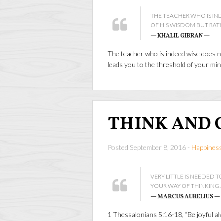
THE TEACHER WHO IS IN
OF HIS WISDOM BUT RAT
— KHALIL GIBRAN —
The teacher who is indeed wise does n
leads you to the threshold of your mi
THINK AND 
Posted September 8, 2016 -
Happines
VERY LITTLE IS NEEDED TO
YOUR WAY OF THINKING.
— MARCUS AURELIUS —
1 Thessalonians 5:16-18, “Be joyful alw