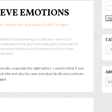
 EVE EMOTIONS
ce
,
Alcohol and Drug Abuse
,
Death
,
Thoughts
CA
STIRRED ME EMOTIONALLY--ESPECIALLY THE NIGHT
K IT WAS ABOUT ME, BUT THEN I REALIZED IT WAS ABOUT
Cate
ND WHAT HE DID AND CONTINUES TO DO...IN THAT
CHANGED.
nally–especially the night before. I used to think it was
AR
about Him and why He came and what He did and continues
nged.
Arch