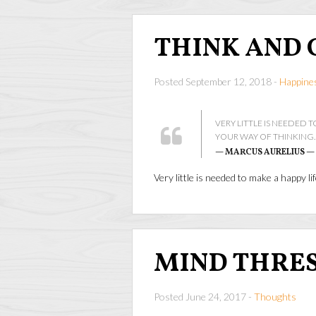
THINK AND 
Posted September 12, 2018 -
Happine
VERY LITTLE IS NEEDED TO
YOUR WAY OF THINKING.
— MARCUS AURELIUS —
Very little is needed to make a happy lif
MIND THRE
Posted June 24, 2017 -
Thoughts