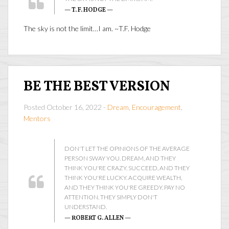
— T. F. HODGE —
The sky is not the limit…I am. ~T.F. Hodge
BE THE BEST VERSION
Posted October 16, 2022 -
Dream
,
Encouragement
,
Mentors
DON'T LET THE OPINIONS OF THE AVERAGE
PERSON SWAY YOU. DREAM, AND THEY
THINK YOU'RE CRAZY. SUCCEED, AND THEY
THINK YOU'RE LUCKY. ACQUIRE WEALTH,
AND THEY THINK YOU'RE GREEDY. PAY NO
ATTENTION. THEY SIMPLY DON'T
UNDERSTAND.
— ROBERT G. ALLEN —