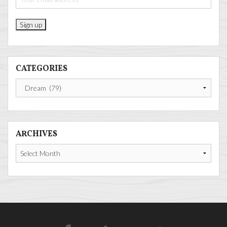
CATEGORIES
Categories
ARCHIVES
Archives