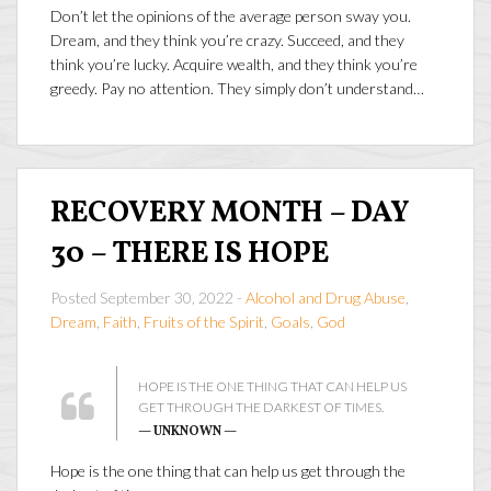
Don’t let the opinions of the average person sway you.
Dream, and they think you’re crazy. Succeed, and they
think you’re lucky. Acquire wealth, and they think you’re
greedy. Pay no attention. They simply don’t understand…
RECOVERY MONTH – DAY
30 – THERE IS HOPE
Posted September 30, 2022 -
Alcohol and Drug Abuse
,
Dream
,
Faith
,
Fruits of the Spirit
,
Goals
,
God
HOPE IS THE ONE THING THAT CAN HELP US
GET THROUGH THE DARKEST OF TIMES.
— UNKNOWN —
Hope is the one thing that can help us get through the