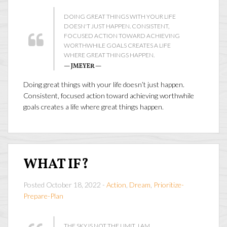
DOING GREAT THINGS WITH YOUR LIFE
DOESN'T JUST HAPPEN. CONSISTENT,
FOCUSED ACTION TOWARD ACHIEVING
WORTHWHILE GOALS CREATES A LIFE
WHERE GREAT THINGS HAPPEN.
— JMEYER —
Doing great things with your life doesn’t just happen.
Consistent, focused action toward achieving worthwhile
goals creates a life where great things happen.
WHAT IF?
Posted October 18, 2022 -
Action
,
Dream
,
Prioritize-
Prepare-Plan
THE SKY IS NOT THE LIMIT...I AM.