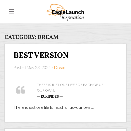
CATEGORY:
DREAM
BEST VERSION
Posted May 23, 2024 -
Dream
THERE IS JUST ONE LIFE FOR EACH OF US--
OUR OWN.
— EURIPIDES —
There is just one life for each of us–our own…