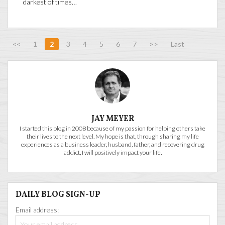
darkest of times…
<<
1
2
3
4
5
6
7
>>
Last
JAY MEYER
I started this blog in 2008 because of my passion for helping others take
their lives to the next level. My hope is that, through sharing my life
experiences as a business leader, husband, father, and recovering drug
addict, I will positively impact your life.
DAILY BLOG SIGN-UP
Email address: