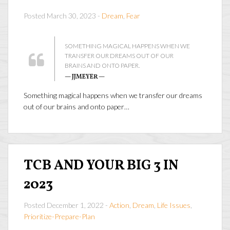
Posted March 30, 2023 -
Dream
,
Fear
SOMETHING MAGICAL HAPPENS WHEN WE
TRANSFER OUR DREAMS OUT OF OUR
BRAINS AND ONTO PAPER.
— JJMEYER —
Something magical happens when we transfer our dreams
out of our brains and onto paper…
TCB AND YOUR BIG 3 IN
2023
Posted December 1, 2022 -
Action
,
Dream
,
Life Issues
,
Prioritize-Prepare-Plan