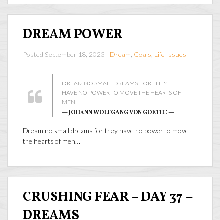
DREAM POWER
Posted September 18, 2023 -
Dream
,
Goals
,
Life Issues
DREAM NO SMALL DREAMS, FOR THEY
HAVE NO POWER TO MOVE THE HEARTS OF
MEN.
— JOHANN WOLFGANG VON GOETHE —
Dream no small dreams for they have no power to move
the hearts of men…
CRUSHING FEAR – DAY 37 –
DREAMS