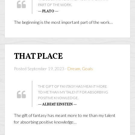
PART OF THE WORK.
— PLATO —
The beginning is the most important part of the work…
THAT PLACE
Posted September 19, 2023 -
Dream
,
Goals
THE GIFT OF FANTASY HAS MEANT MORE
TO ME THAN MY TALENT FOR ABSORBING
POSITIVE KNOWLEDGE.
— ALBERT EINSTEIN —
The gift of fantasy has meant more to me than my talent
for absorbing positive knowledge…