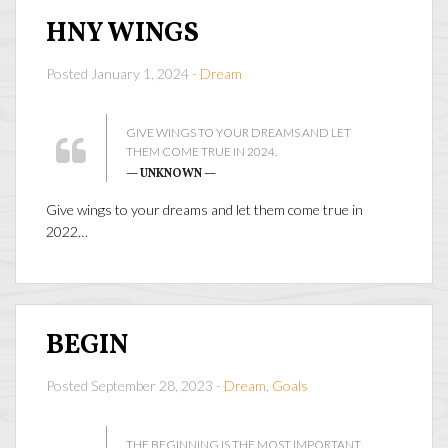
HNY WINGS
Posted January 1, 2024 -
Dream
GIVE WINGS TO YOUR DREAMS AND LET
THEM COME TRUE IN 2024.
— UNKNOWN —
Give wings to your dreams and let them come true in
2022…
BEGIN
Posted September 28, 2023 -
Dream
,
Goals
THE BEGINNING IS THE MOST IMPORTANT