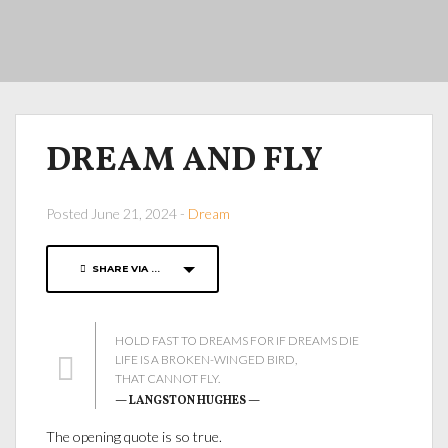
DREAM AND FLY
Posted June 21, 2024 -
Dream
SHARE VIA ...
HOLD FAST TO DREAMS FOR IF DREAMS DIE
LIFE IS A BROKEN-WINGED BIRD,
THAT CANNOT FLY.
— LANGSTON HUGHES —
The opening quote is so true.