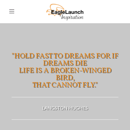
"HOLD FAST TO DREAMS FOR IF
DREAMS DIE
LIFE IS A BROKEN-WINGED
BIRD,
THAT CANNOT FLY."
LANGSTON HUGHES