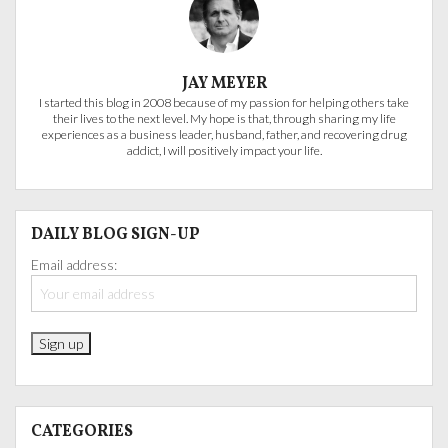
JAY MEYER
I started this blog in 2008 because of my passion for helping others take
their lives to the next level. My hope is that, through sharing my life
experiences as a business leader, husband, father, and recovering drug
addict, I will positively impact your life.
DAILY BLOG SIGN-UP
Email address:
CATEGORIES