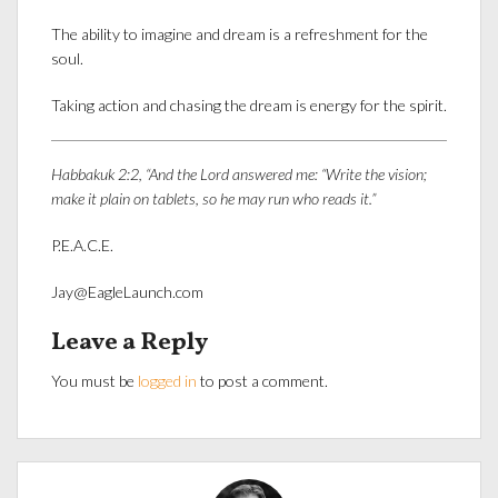
The ability to imagine and dream is a refreshment for the
soul.
Taking action and chasing the dream is energy for the spirit.
Habbakuk 2:2, “And the
Lord
answered me: “Write the vision;
make it plain on tablets, so he may run who reads it.”
P.E.A.C.E.
Jay@EagleLaunch.com
Leave a Reply
You must be
logged in
to post a comment.