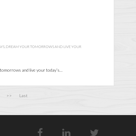
AYS, DREAM YOUR TOMORROWS AND LIVE YOUR
 tomorrows and live your today’s…
>>
Last