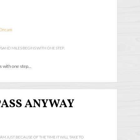
Dream
SAND MILES BEGINS WITH ONE STEP.
ns with one step…
PASS ANYWAY
AM JUST BECAUSE OF THE TIME IT WILL TAKE TO