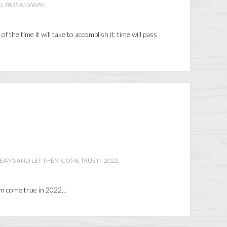
LL PASS ANYWAY.
 the time it will take to accomplish it; time will pass
EAMS AND LET THEM COME TRUE IN 2022.
em come true in 2022…