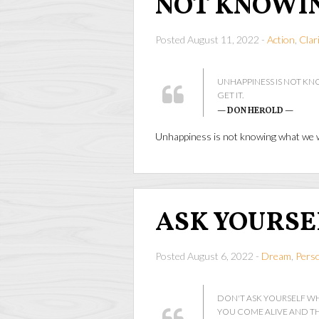
NOT KNOWI
Posted August 11, 2022 -
Action
,
Clar
UNHAPPINESS IS NOT K
GET IT.
— DON HEROLD —
Unhappiness is not knowing what we wa
ASK YOURSE
Posted August 6, 2022 -
Dream
,
Pers
DON'T ASK YOURSELF W
YOU COME ALIVE AND TH