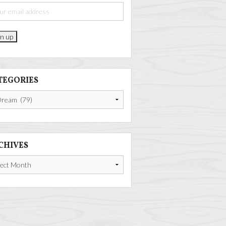
TEGORIES
gories
CHIVES
ives