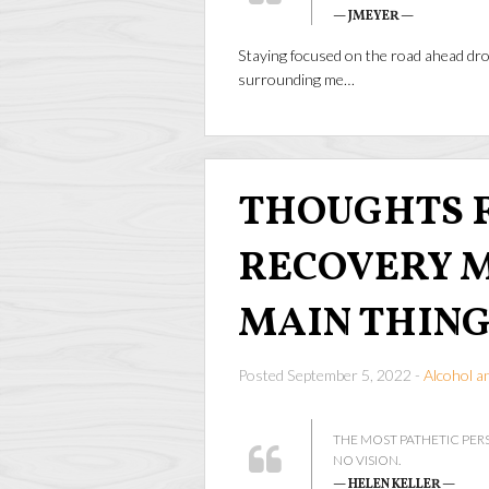
— JMEYER —
Staying focused on the road ahead dro
surrounding me…
THOUGHTS F
RECOVERY M
MAIN THING
Posted September 5, 2022 -
Alcohol a
THE MOST PATHETIC PER
NO VISION.
— HELEN KELLER —