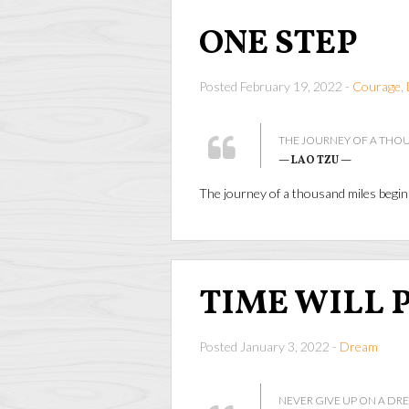
ONE STEP
Posted February 19, 2022 -
Courage
,
THE JOURNEY OF A THOU
— LAO TZU —
The journey of a thousand miles begi
TIME WILL 
Posted January 3, 2022 -
Dream
NEVER GIVE UP ON A DRE