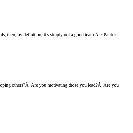
als, then, by definition, it’s simply not a good team.Â ~Patrick
eveloping others?Â Are you motivating those you lead?Â Are you