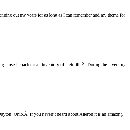
anning out my years for as long as I can remember and my theme for
ng those I coach do an inventory of their life.Â During the inventory
Dayton, Ohio.Â If you haven’t heard about Aileron it is an amazing