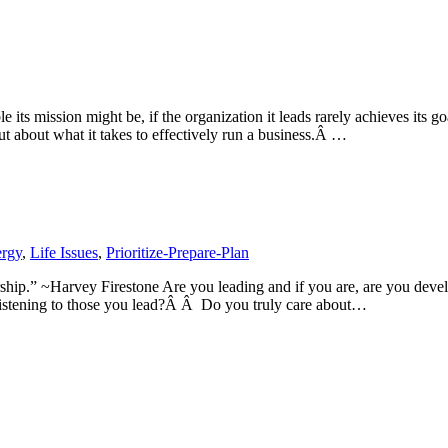
its mission might be, if the organization it leads rarely achieves its go
 about what it takes to effectively run a business.Â …
rgy
,
Life Issues
,
Prioritize-Prepare-Plan
ership.” ~Harvey Firestone Are you leading and if you are, are you d
listening to those you lead?Â Â Do you truly care about…