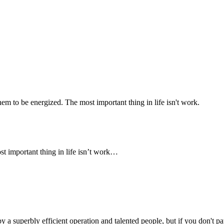
 to be energized. The most important thing in life isn't work.
 important thing in life isn’t work…
y a superbly efficient operation and talented people, but if you don't p