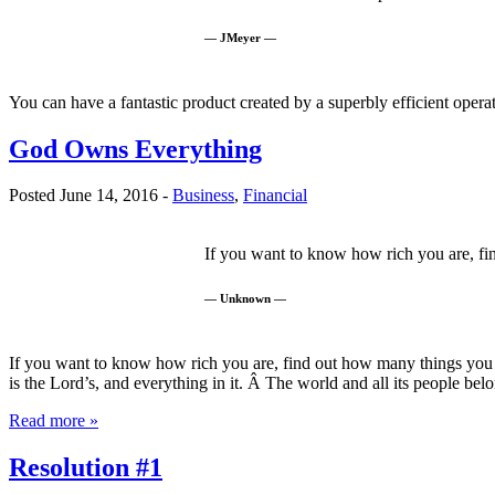
— JMeyer —
You can have a fantastic product created by a superbly efficient opera
God Owns Everything
Posted June 14, 2016 -
Business
,
Financial
If you want to know how rich you are, f
— Unknown —
If you want to know how rich you are, find out how many things yo
is the Lord’s, and everything in it. Â The world and all its people 
Read more »
Resolution #1