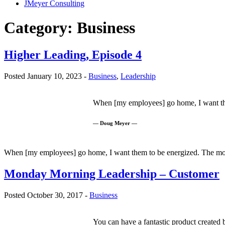
JMeyer Consulting
Category:
Business
Higher Leading, Episode 4
Posted January 10, 2023 -
Business
,
Leadership
When [my employees] go home, I want them
— Doug Meyer —
When [my employees] go home, I want them to be energized. The most
Monday Morning Leadership – Customer
Posted October 30, 2017 -
Business
You can have a fantastic product created b