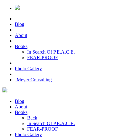
Blog
About
Books
In Search Of P.E.A.C.E.
FEAR-PROOF
Photo Gallery
JMeyer Consulting
Blog
About
Books
Back
In Search Of P.E.A.C.E.
FEAR-PROOF
Photo Gallery