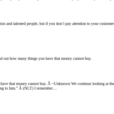
tion and talented people, but if you don’t pay attention to your custom
ind out how many things you have that money cannot buy.
u have that money cannot buy. Â ~Unknown We continue looking at the
belong to him.” Â (NLT) I remember…