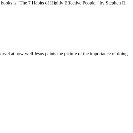
t books is “The 7 Habits of Highly Effective People,” by Stephen R.
vel at how well Jesus paints the picture of the importance of doing