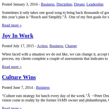
Posted January 3, 2016 -
Business
,
Discipline
,
Dream
,
Leadership
Sometimes it only takes one good song to bring back thousands of go
this year’s plan is “Reach and Simplify.”Â One of my first goals for
Read more »
Joy In Work
Posted July 17, 2015 -
Action
,
Business
,
Change
When faced with a situation we do not like, we can change it, accept 
process, my clients complete a couple of assessments that indicates 
Read more »
Culture Wins
Posted June 7, 2014 -
Business
“Culture eats strategy for lunch every day of the week.”Â ~Peter Dru
vision come to reality by the former IAMS owner and philanthropist,
Read more »