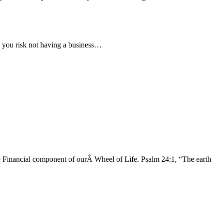
er you risk not having a business…
 Financial component of ourÂ Wheel of Life. Psalm 24:1, “The earth