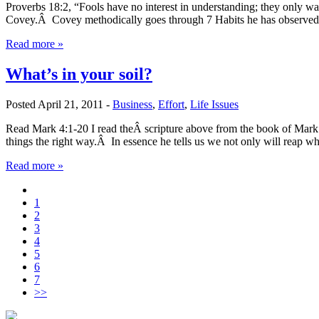
Proverbs 18:2, “Fools have no interest in understanding; they only w
Covey.Â Covey methodically goes through 7 Habits he has observed i
Read more »
What’s in your soil?
Posted April 21, 2011 -
Business
,
Effort
,
Life Issues
Read Mark 4:1-20 I read theÂ scripture above from the book of Mark 
things the right way.Â In essence he tells us we not only will reap wh
Read more »
1
2
3
4
5
6
7
>>