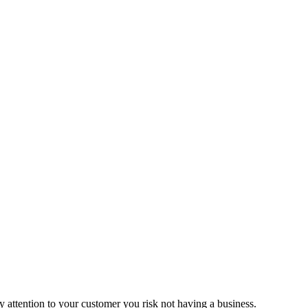
ay attention to your customer you risk not having a business.