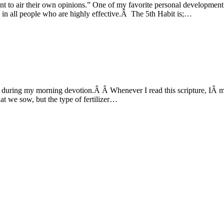
ant to air their own opinions.” One of my favorite personal developmen
n all people who are highly effective.Â The 5th Habit is;…
during my morning devotion.Â Â Whenever I read this scripture, IÂ mar
at we sow, but the type of fertilizer…