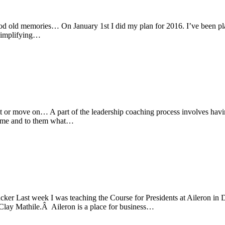
od old memories… On January 1st I did my plan for 2016. I’ve been pl
 simplifying…
it or move on… A part of the leadership coaching process involves havi
to me and to them what…
cker Last week I was teaching the Course for Presidents at Aileron in 
 Clay Mathile.Â Aileron is a place for business…