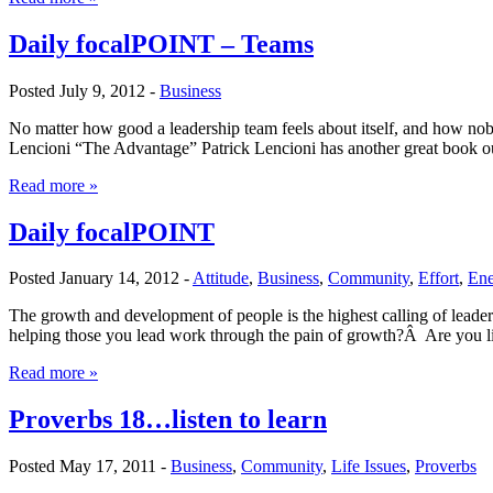
Daily focalPOINT – Teams
Posted July 9, 2012 -
Business
No matter how good a leadership team feels about itself, and how noble 
Lencioni “The Advantage” Patrick Lencioni has another great book out
Read more »
Daily focalPOINT
Posted January 14, 2012 -
Attitude
,
Business
,
Community
,
Effort
,
Ene
The growth and development of people is the highest calling of lead
helping those you lead work through the pain of growth?Â Are you 
Read more »
Proverbs 18…listen to learn
Posted May 17, 2011 -
Business
,
Community
,
Life Issues
,
Proverbs