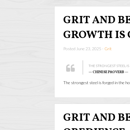
GRIT AND BEA
GROWTH IS 
Posted June 23, 2025 -
Grit
THE STRONGEST STEEL IS
— CHINESE PROVERB —
The strongest steel is forged in the ho
GRIT AND BEA