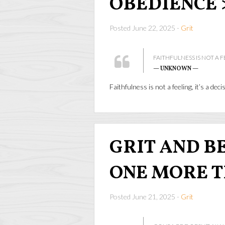
OBEDIENCE 
Posted June 22, 2025 -
Grit
FAITHFULNESS IS NOT A FE
— UNKNOWN —
Faithfulness is not a feeling, it’s a dec
GRIT AND BEA
ONE MORE 
Posted June 21, 2025 -
Grit