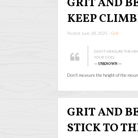
GRIT AND BE
KEEP CLIMB
Posted June 28, 2025 -
Grit
DON’T MEASURE THE HE
YOUR GOD.
— UNKNOWN —
Don’t measure the height of the mou
GRIT AND BEA
STICK TO T