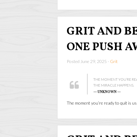
GRIT AND BEA
ONE PUSH A
Posted June 29, 2025 -
Grit
THE MOMENT YOU’RE REA
THE MIRACLE HAPPENS.
— UNKNOWN —
The moment you’re ready to quit is us