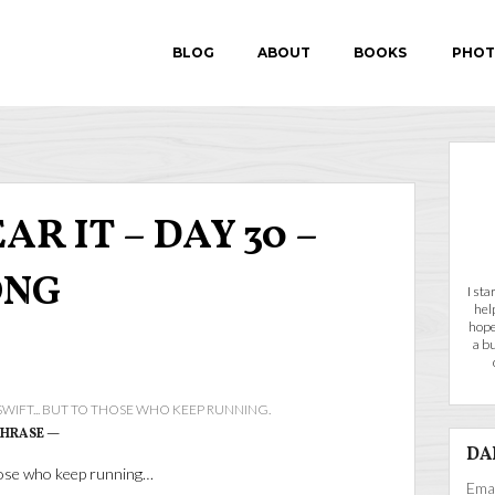
BLOG
ABOUT
BOOKS
PHOT
IN SEARCH OF P.E.A.
R IT – DAY 30 –
FEAR-PROOF
ONG
I st
hel
hope
a b
 SWIFT... BUT TO THOSE WHO KEEP RUNNING.
PHRASE —
DA
those who keep running…
Emai