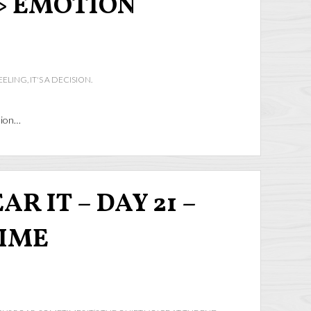
> EMOTION
ELING, IT'S A DECISION.
ision…
R IT – DAY 21 –
TIME