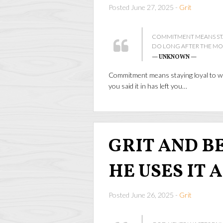
Posted June 27, 2025 -
Grit
COMMITMENT MEANS STA
DO LONG AFTER THE MOOD
— UNKNOWN —
Commitment means staying loyal to wh
you said it in has left you…
GRIT AND BEA
HE USES IT 
Posted June 26, 2025 -
Grit