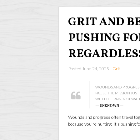
GRIT AND BE
PUSHING F
REGARDLES
Posted June 24, 2025 -
Grit
WOUNDS AND PROGRESS 
PAUSE THE MISSION JUS
WITH THE PAIN, NOT WAI
— UNKNOWN —
Wounds and progress often travel toge
because you’re hurting. It’s pushing fo