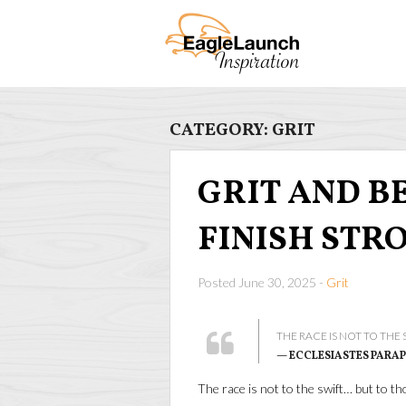
CATEGORY:
GRIT
GRIT AND BEA
FINISH STR
Posted June 30, 2025 -
Grit
THE RACE IS NOT TO THE
— ECCLESIASTES PARA
The race is not to the swift… but to 