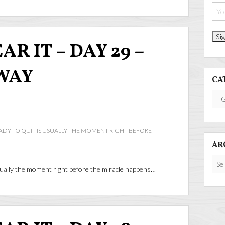
R IT – DAY 29 –
WAY
CA
Cate
DY TO QUIT IS USUALLY THE MOMENT RIGHT BEFORE
AR
Arch
ually the moment right before the miracle happens…