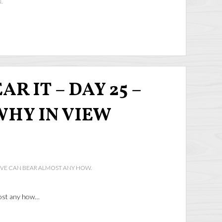
.
R IT – DAY 25 –
WHY IN VIEW
IVE CAN BEAR ALMOST ANY HOW.
most any how…