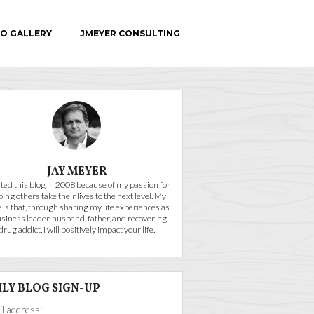
O GALLERY
JMEYER CONSULTING
C.E.
JAY MEYER
arted this blog in 2008 because of my passion for
ping others take their lives to the next level. My
 is that, through sharing my life experiences as
usiness leader, husband, father, and recovering
drug addict, I will positively impact your life.
ILY BLOG SIGN-UP
l address: