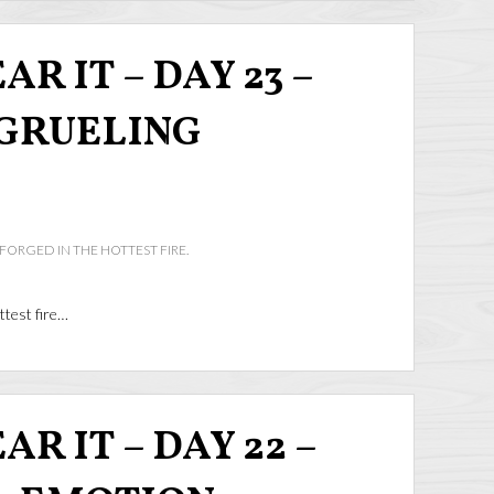
R IT – DAY 23 –
GRUELING
 FORGED IN THE HOTTEST FIRE.
ttest fire…
R IT – DAY 22 –