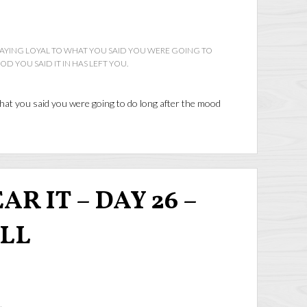
YING LOYAL TO WHAT YOU SAID YOU WERE GOING TO
 YOU SAID IT IN HAS LEFT YOU.
at you said you were going to do long after the mood
R IT – DAY 26 –
ALL