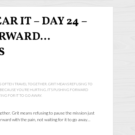
AR IT – DAY 24 –
ORWARD…
S
OFTEN TRAVEL TOGETHER. GRIT MEANS REFUSING TO
T BECAUSE YOU’RE HURTING. IT’S PUSHING FORWARD
TING FOR IT TO GO AWAY.
ther. Grit means refusing to pause the mission just
rward with the pain, not waiting for it to go away…