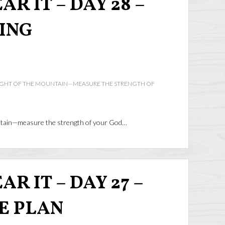
AR IT – DAY 28 –
ING
IGHT OF THE MOUNTAIN—MEASURE THE STRENGTH OF
ntain—measure the strength of your God…
R IT – DAY 27 –
HE PLAN