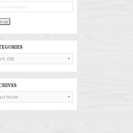
TEGORIES
gories
CHIVES
ives