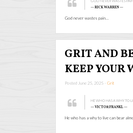
GOD NEVER WASTES PAIN
— RICK WARREN —
God never wastes pain…
GRIT AND BEA
KEEP YOUR 
Posted June 25, 2025 -
Grit
HE WHO HAS A WHY TO L
— VICTOR FRANKL —
He who has a why to live can bear al