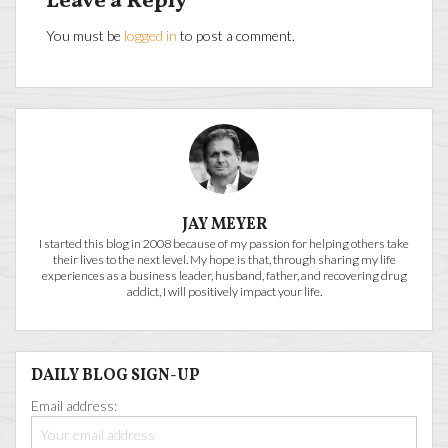
Leave a Reply
You must be
logged in
to post a comment.
JAY MEYER
I started this blog in 2008 because of my passion for helping others take
their lives to the next level. My hope is that, through sharing my life
experiences as a business leader, husband, father, and recovering drug
addict, I will positively impact your life.
DAILY BLOG SIGN-UP
Email address: