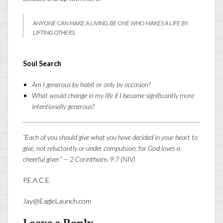
ANYONE CAN MAKE A LIVING. BE ONE WHO MAKES A LIFE BY
LIFTING OTHERS.
Soul Search
Am I generous by habit or only by occasion?
What would change in my life if I became significantly more
intentionally generous?
“Each of you should give what you have decided in your heart to
give, not reluctantly or under compulsion, for God loves a
cheerful giver.” — 2 Corinthians 9:7 (NIV)
P.E.A.C.E.
Jay@EagleLaunch.com