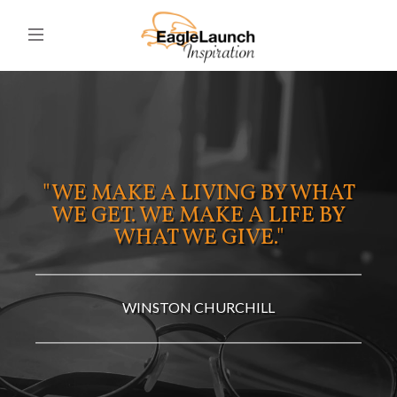
"WE MAKE A LIVING BY WHAT
WE GET. WE MAKE A LIFE BY
WHAT WE GIVE."
WINSTON CHURCHILL