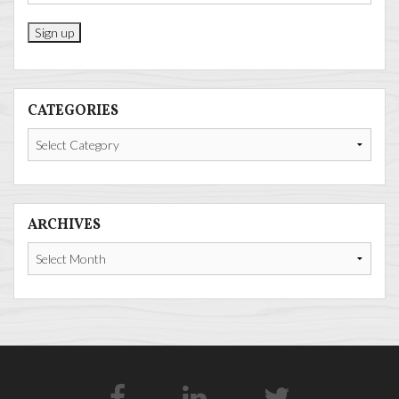
CATEGORIES
Categories
ARCHIVES
Archives