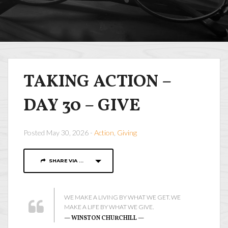
TAKING ACTION –
DAY 30 – GIVE
Posted May 30, 2026 -
Action
,
Giving
SHARE VIA ...
WE MAKE A LIVING BY WHAT WE GET. WE
MAKE A LIFE BY WHAT WE GIVE.
— WINSTON CHURCHILL —