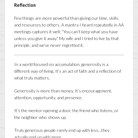
Reflection
Few things are more powerful than giving our time, skills,
and resources to others. A mantra I heard repeatedly in AA
meetings captures it well: “You can’t keep what you have
unless you give it away.” My wife and I tried to live by that
principle, and we’ve never regretted it.
In a world focused on accumulation, generosity is a
different way of living. It’s an act of faith and a reflection of
what truly matters.
Generosity is more than money. It’s encouragement,
attention, opportunity, and presence.
It’s the mentor opening a door, the friend who listens, or
the neighbor who shows up.
Truly generous people rarely end up with less…they
actually end up with more.