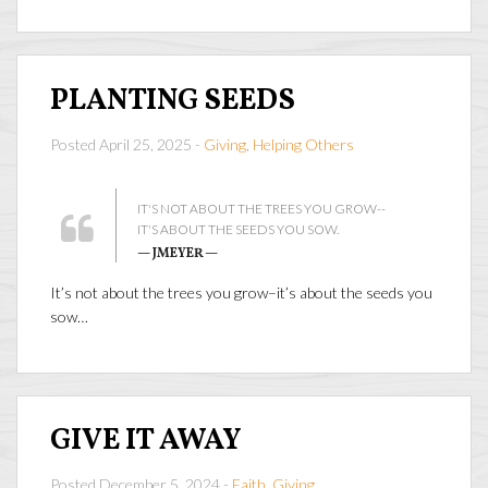
PLANTING SEEDS
Posted April 25, 2025 -
Giving
,
Helping Others
IT'S NOT ABOUT THE TREES YOU GROW--
IT'S ABOUT THE SEEDS YOU SOW.
— JMEYER —
It’s not about the trees you grow–it’s about the seeds you
sow…
GIVE IT AWAY
Posted December 5, 2024 -
Faith
,
Giving