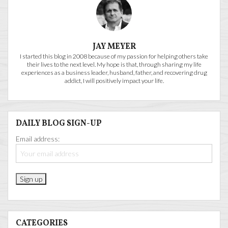
JAY MEYER
I started this blog in 2008 because of my passion for helping others take
their lives to the next level. My hope is that, through sharing my life
experiences as a business leader, husband, father, and recovering drug
addict, I will positively impact your life.
DAILY BLOG SIGN-UP
Email address:
CATEGORIES