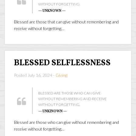
WITHOUT FORGETTING.
— UNKNOWN —
Blessed are those that can give without remembering and
receive without forgetting…
BLESSED SELFLESSNESS
Posted July 16, 2024 -
Giving
BLESSED ARE THOSE WHO CAN GIVE
WITHOUT REMEMBERING AND RECEIVE
WITHOUT FORGETTING.
— UNKINOWN —
Blessed are those who can give without remembering and
receive without forgetting…