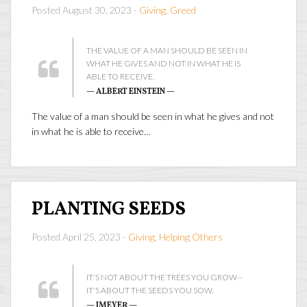
Posted August 30, 2023 -
Giving
,
Greed
THE VALUE OF A MAN SHOULD BE SEEN IN
WHAT HE GIVES AND NOT IN WHAT HE IS
ABLE TO RECEIVE.
— ALBERT EINSTEIN —
The value of a man should be seen in what he gives and not
in what he is able to receive…
PLANTING SEEDS
Posted April 25, 2023 -
Giving
,
Helping Others
IT'S NOT ABOUT THE TREES YOU GROW--
IT'S ABOUT THE SEEDS YOU SOW.
— JMEYER —