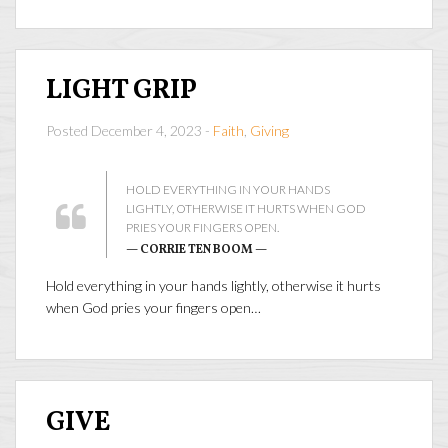
LIGHT GRIP
Posted December 4, 2023 -
Faith
,
Giving
HOLD EVERYTHING IN YOUR HANDS
LIGHTLY, OTHERWISE IT HURTS WHEN GOD
PRIES YOUR FINGERS OPEN.
— CORRIE TEN BOOM —
Hold everything in your hands lightly, otherwise it hurts
when God pries your fingers open…
GIVE