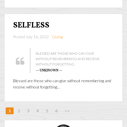
SELFLESS
Posted July 16, 2022 -
Giving
BLESSED ARE THOSE WHO CAN GIVE
WITHOUT REMEMBERING AND RECEIVE
WITHOUT FORGETTING.
— UNKINOWN —
Blessed are those who can give without remembering and
receive without forgetting…
1
2
3
4
5
6
>>