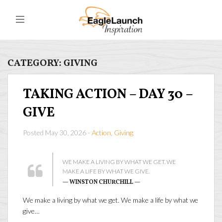
CATEGORY:
GIVING
TAKING ACTION – DAY 30 –
GIVE
Posted May 30, 2026 -
Action
,
Giving
WE MAKE A LIVING BY WHAT WE GET. WE
MAKE A LIFE BY WHAT WE GIVE.
— WINSTON CHURCHILL —
We make a living by what we get. We make a life by what we
give…