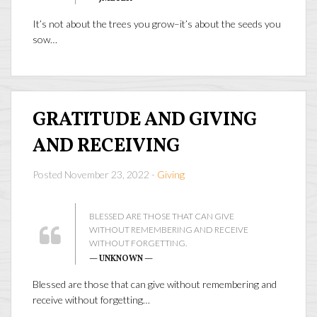
It’s not about the trees you grow–it’s about the seeds you
sow…
GRATITUDE AND GIVING
AND RECEIVING
Posted November 23, 2022 -
Giving
BLESSED ARE THOSE THAT CAN GIVE
WITHOUT REMEMBERING AND RECEIVE
WITHOUT FORGETTING.
— UNKNOWN —
Blessed are those that can give without remembering and
receive without forgetting…