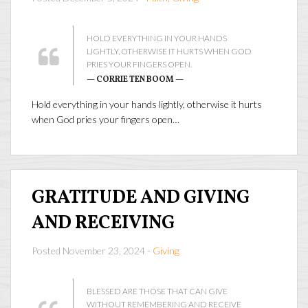
HOLD EVERYTHING IN YOUR HANDS
LIGHTLY, OTHERWISE IT HURTS WHEN GOD
PRIES YOUR FINGERS OPEN.
— CORRIE TEN BOOM —
Hold everything in your hands lightly, otherwise it hurts
when God pries your fingers open…
GRATITUDE AND GIVING
AND RECEIVING
Posted November 23, 2024 -
Giving
BLESSED ARE THOSE THAT CAN GIVE
WITHOUT REMEMBERING AND RECEIVE