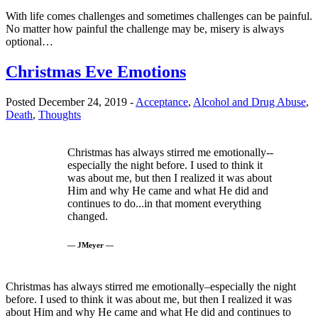
With life comes challenges and sometimes challenges can be painful.
No matter how painful the challenge may be, misery is always
optional…
Christmas Eve Emotions
Posted December 24, 2019 -
Acceptance
,
Alcohol and Drug Abuse
,
Death
,
Thoughts
Christmas has always stirred me emotionally--
especially the night before. I used to think it
was about me, but then I realized it was about
Him and why He came and what He did and
continues to do...in that moment everything
changed.
— JMeyer —
Christmas has always stirred me emotionally–especially the night
before. I used to think it was about me, but then I realized it was
about Him and why He came and what He did and continues to