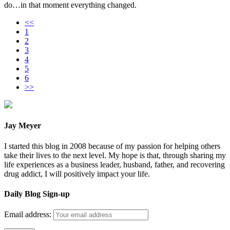
do…in that moment everything changed.
<<
1
2
3
4
5
6
>>
Jay Meyer
I started this blog in 2008 because of my passion for helping others
take their lives to the next level. My hope is that, through sharing my
life experiences as a business leader, husband, father, and recovering
drug addict, I will positively impact your life.
Daily Blog Sign-up
Email address: