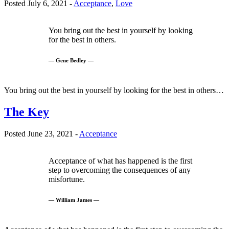
Posted July 6, 2021 -
Acceptance
,
Love
You bring out the best in yourself by looking
for the best in others.
— Gene Bedley —
You bring out the best in yourself by looking for the best in others…
The Key
Posted June 23, 2021 -
Acceptance
Acceptance of what has happened is the first
step to overcoming the consequences of any
misfortune.
— William James —