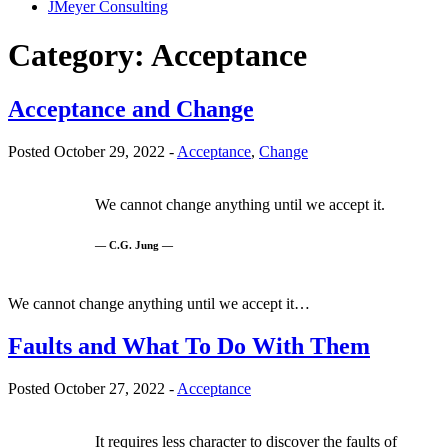
JMeyer Consulting
Category:
Acceptance
Acceptance and Change
Posted October 29, 2022 -
Acceptance
,
Change
We cannot change anything until we accept it.
— C.G. Jung —
We cannot change anything until we accept it…
Faults and What To Do With Them
Posted October 27, 2022 -
Acceptance
It requires less character to discover the faults of