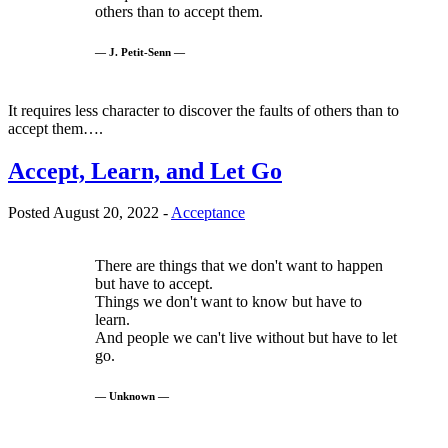
others than to accept them.
— J. Petit-Senn —
It requires less character to discover the faults of others than to
accept them….
Accept, Learn, and Let Go
Posted August 20, 2022 -
Acceptance
There are things that we don't want to happen
but have to accept.
Things we don't want to know but have to
learn.
And people we can't live without but have to let
go.
— Unknown —