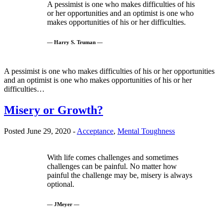
A pessimist is one who makes difficulties of his
or her opportunities and an optimist is one who
makes opportunities of his or her difficulties.
— Harry S. Truman —
A pessimist is one who makes difficulties of his or her opportunities
and an optimist is one who makes opportunities of his or her
difficulties…
Misery or Growth?
Posted June 29, 2020 -
Acceptance
,
Mental Toughness
With life comes challenges and sometimes
challenges can be painful. No matter how
painful the challenge may be, misery is always
optional.
— JMeyer —