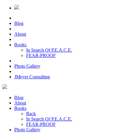
Blog
About
Books
In Search Of P.E.A.C.E.
FEAR-PROOF
Photo Gallery
JMeyer Consulting
Blog
About
Books
Back
In Search Of P.E.A.C.E.
FEAR-PROOF
Photo Gallery