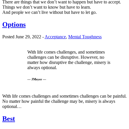
There are things that we don’t want to happen but have to accept.
Things we don’t want to know but have to learn.
And people we can’t live without but have to let go.
Options
Posted June 29, 2022 -
Acceptance
,
Mental Toughness
With life comes challenges, and sometimes
challenges can be disruptive. However, no
matter how disruptive the challenge, misery is
always optional.
— JMeyer —
With life comes challenges and sometimes challenges can be painful.
No matter how painful the challenge may be, misery is always
optional…
Best