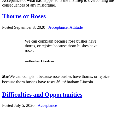
Acceptance of what has happened is the first step to overcoming the
consequences of any misfortune.
Thorns or Roses
Posted September 3, 2020 -
Acceptance
,
Attitude
We can complain because rose bushes have
thorns, or rejoice because thorn bushes have
roses.
— Abraham Lincoln —
â€œWe can complain because rose bushes have thorns, or rejoice
because thorn bushes have roses.â€ ~Abraham Lincoln
Difficulties and Opportunities
Posted July 5, 2020 -
Acceptance