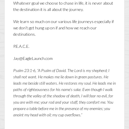
Whatever goal we choose to chase in life, it is never about
the destination it is all about the journey.
We learn so much on our various life journeys especially if
we don’t get hung up on if and how we reach our
destinations.
P.E.A.C.E.
Jay@EagleLaunch.com
Psalm 23:1-6, “A Psalm of David. The
Lord
is my shepherd; I
shall not want. He makes me lie down in green pastures. He
leads me beside still waters. He restores my soul. He leads me in
paths of righteousness for his name’s sake. Even though I walk
through the valley of the shadow of death, I will fear no evil, for
you are with me; your rod and your staff, they comfort me. You
prepare a table before me in the presence of my enemies; you
anoint my head with oil; my cup overflows.”