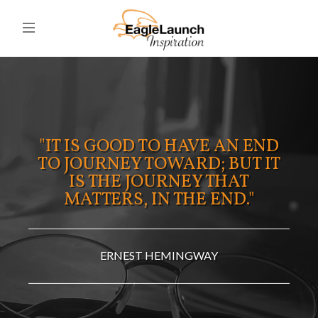
"IT IS GOOD TO HAVE AN END
TO JOURNEY TOWARD; BUT IT
IS THE JOURNEY THAT
MATTERS, IN THE END."
ERNEST HEMINGWAY