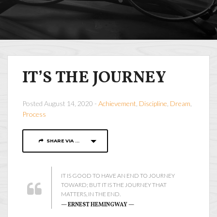
IT’S THE JOURNEY
Posted August 14, 2020 -
Achievement
,
Discipline
,
Dream
,
Process
SHARE VIA ...
IT IS GOOD TO HAVE AN END TO JOURNEY
TOWARD; BUT IT IS THE JOURNEY THAT
MATTERS, IN THE END.
— ERNEST HEMINGWAY —