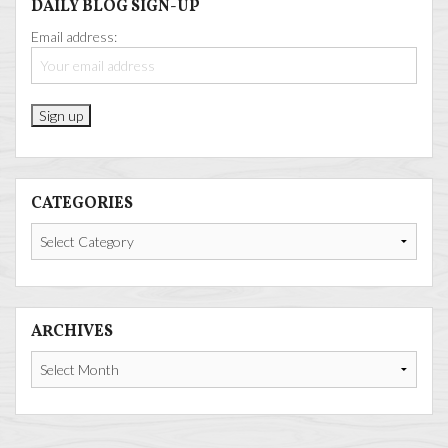
DAILY BLOG SIGN-UP
Email address:
CATEGORIES
Categories
ARCHIVES
Archives