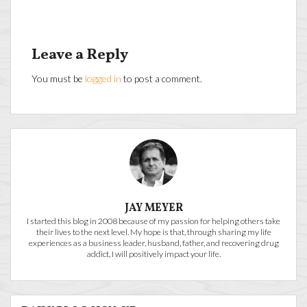
Leave a Reply
You must be
logged in
to post a comment.
JAY MEYER
I started this blog in 2008 because of my passion for helping others take
their lives to the next level. My hope is that, through sharing my life
experiences as a business leader, husband, father, and recovering drug
addict, I will positively impact your life.