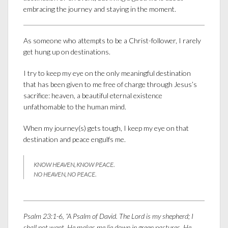
embracing the journey and staying in the moment.
As someone who attempts to be a Christ-follower, I rarely
get hung up on destinations.
I try to keep my eye on the only meaningful destination
that has been given to me free of charge through Jesus’s
sacrifice: heaven, a beautiful eternal existence
unfathomable to the human mind.
When my journey(s) gets tough, I keep my eye on that
destination and peace engulfs me.
KNOW HEAVEN, KNOW PEACE.
NO HEAVEN, NO PEACE.
Psalm 23:1-6, “A Psalm of David. The
Lord
is my shepherd; I
shall not want. He makes me lie down in green pastures. He