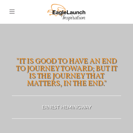
"IT IS GOOD TO HAVE AN END
TO JOURNEY TOWARD; BUT IT
IS THE JOURNEY THAT
MATTERS, IN THE END."
ERNEST HEMINGWAY