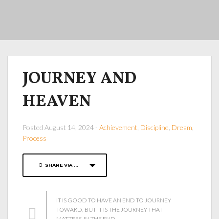
JOURNEY AND
HEAVEN
Posted August 14, 2024 -
Achievement
,
Discipline
,
Dream
,
Process
SHARE VIA ...
IT IS GOOD TO HAVE AN END TO JOURNEY
TOWARD; BUT IT IS THE JOURNEY THAT
MATTERS, IN THE END.