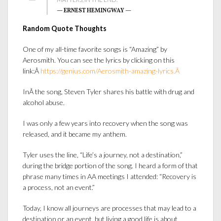
— ERNEST HEMINGWAY —
Random Quote Thoughts
One of my all-time favorite songs is “Amazing
” by
Aerosmith. You can see the lyrics by clicking on this
link:Â
https://genius.com/Aerosmith-amazing-lyrics.Â
In
Â the song, Steven Tyler shares his battle with drug and
alcohol abuse.
I was only a few years into recovery when the song was
released, and it became my anthem.
Tyler uses the line, “Life’s a journey, not a destination,”
during the bridge portion of the song. I heard a form of that
phrase many times in AA meetings I attended: “Recovery is
a process, not an event.”
Today, I know all journeys are processes that may lead to a
destination or an event, but living a good life is about