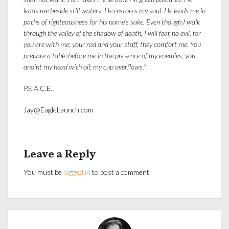
leads me beside still waters. He restores my soul. He leads me in
paths of righteousness for his name’s sake. Even though I walk
through the valley of the shadow of death, I will fear no evil, for
you are with me; your rod and your staff, they comfort me. You
prepare a table before me in the presence of my enemies; you
anoint my head with oil; my cup overflows.”
P.E.A.C.E.
Jay@EagleLaunch.com
Leave a Reply
You must be
logged in
to post a comment.