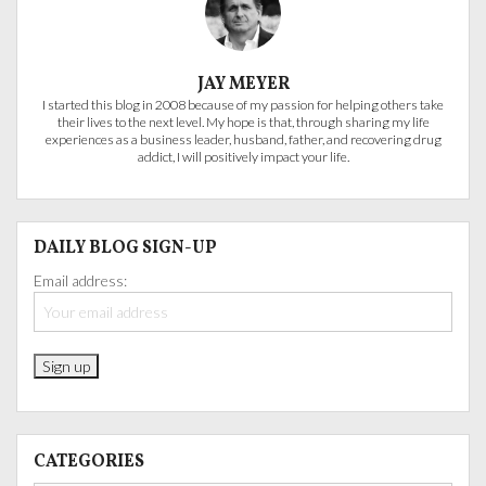
JAY MEYER
I started this blog in 2008 because of my passion for helping others take
their lives to the next level. My hope is that, through sharing my life
experiences as a business leader, husband, father, and recovering drug
addict, I will positively impact your life.
DAILY BLOG SIGN-UP
Email address:
CATEGORIES