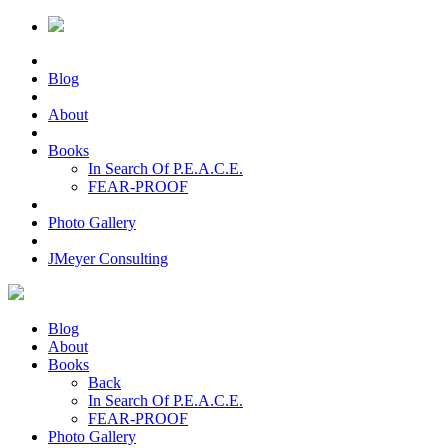
Blog
About
Books
In Search Of P.E.A.C.E.
FEAR-PROOF
Photo Gallery
JMeyer Consulting
Blog
About
Books
Back
In Search Of P.E.A.C.E.
FEAR-PROOF
Photo Gallery