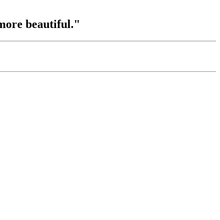
more beautiful."