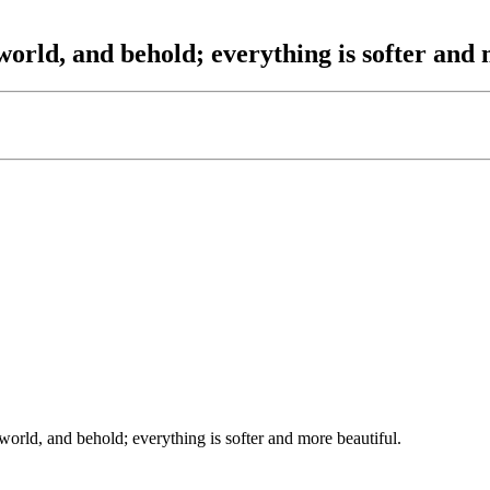
orld, and behold; everything is softer and 
orld, and behold; everything is softer and more beautiful.