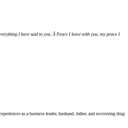
verything I have said to you. Â Peace I leave with you; my peace I
e experiences as a business leader, husband, father, and recovering drug