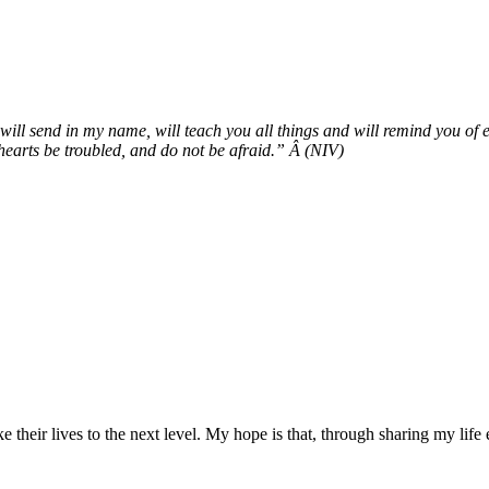
ll send in my name, will teach you all things and will remind you of e
 hearts be troubled, and do not be afraid.” Â (NIV)
ke their lives to the next level. My hope is that, through sharing my lif