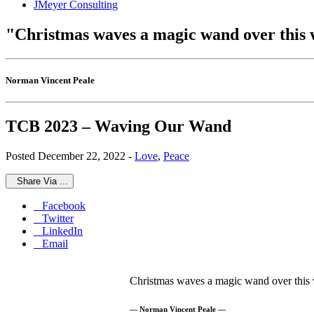
JMeyer Consulting
"Christmas waves a magic wand over this w
Norman Vincent Peale
TCB 2023 – Waving Our Wand
Posted December 22, 2022 -
Love
,
Peace
Share Via ...
Facebook
Twitter
LinkedIn
Email
Christmas waves a magic wand over this w
— Norman Vincent Peale —