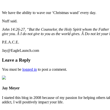
We have the ability to wave our ‘Christmas wand’ every day.
Nuff said.
John 14:26-27, “But the Counselor, the Holy Spirit whom the Father wi
give you. Â I do not give to you as the world gives. Â Do not let your
P.E.A.C.E.
Jay@EagleLaunch.com
Leave a Reply
You must be
logged in
to post a comment.
Jay Meyer
I started this blog in 2008 because of my passion for helping others ta
addict, I will positively impact your life.