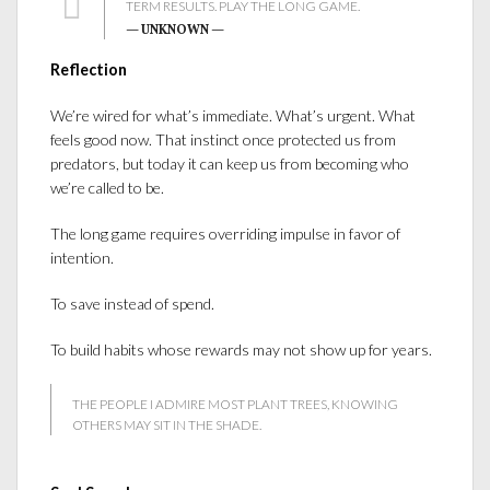
TERM RESULTS. PLAY THE LONG GAME.
— UNKNOWN —
Reflection
We’re wired for what’s immediate. What’s urgent. What
feels good now. That instinct once protected us from
predators, but today it can keep us from becoming who
we’re called to be.
The long game requires overriding impulse in favor of
intention.
To save instead of spend.
To build habits whose rewards may not show up for years.
THE PEOPLE I ADMIRE MOST PLANT TREES, KNOWING
OTHERS MAY SIT IN THE SHADE.