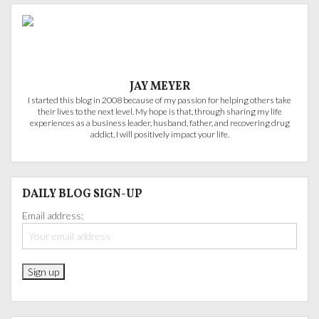
JAY MEYER
I started this blog in 2008 because of my passion for helping others take
their lives to the next level. My hope is that, through sharing my life
experiences as a business leader, husband, father, and recovering drug
addict, I will positively impact your life.
DAILY BLOG SIGN-UP
Email address: