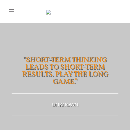
"SHORT-TERM THINKING
LEADS TO SHORT-TERM
RESULTS. PLAY THE LONG
GAME."
UNKNOWN