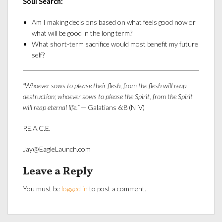
Soul Search:
Am I making decisions based on what feels good now or
what will be good in the long term?
What short-term sacrifice would most benefit my future
self?
“Whoever sows to please their flesh, from the flesh will reap
destruction; whoever sows to please the Spirit, from the Spirit
will reap eternal life.”
— Galatians 6:8 (NIV)
P.E.A.C.E.
Jay@EagleLaunch.com
Leave a Reply
You must be
logged in
to post a comment.