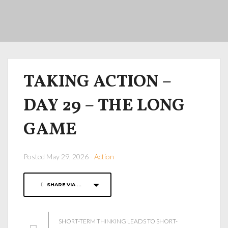
TAKING ACTION –
DAY 29 – THE LONG
GAME
Posted May 29, 2026 -
Action
SHARE VIA ...
SHORT-TERM THINKING LEADS TO SHORT-