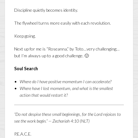
Discipline quietly becomes identity.
The flywheel turns more easily with each revolution.
Keep going.
Next up for me is “Roseanna,” by Toto…very challenging…
but I’m always up to a good challenge. 🙂
Soul Search
Where do I have positive momentum I can accelerate?
Where have I lost momentum, and what is the smallest
action that would restart it?
“Do not despise these small beginnings, for the Lord rejoices to
see the work begin.” — Zechariah 4:10 (NLT)
P.E.A.C.E.