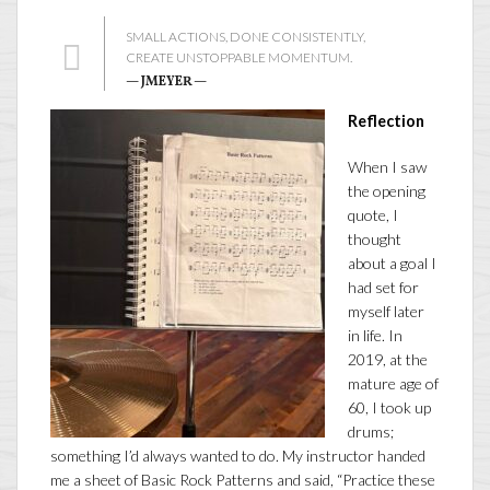
SMALL ACTIONS, DONE CONSISTENTLY,
CREATE UNSTOPPABLE MOMENTUM.
— JMEYER —
Reflection
When I saw
the opening
quote, I
thought
about a goal I
had set for
myself later
in life. In
2019, at the
mature age of
60, I took up
drums;
something I’d always wanted to do. My instructor handed
me a sheet of Basic Rock Patterns and said, “Practice these