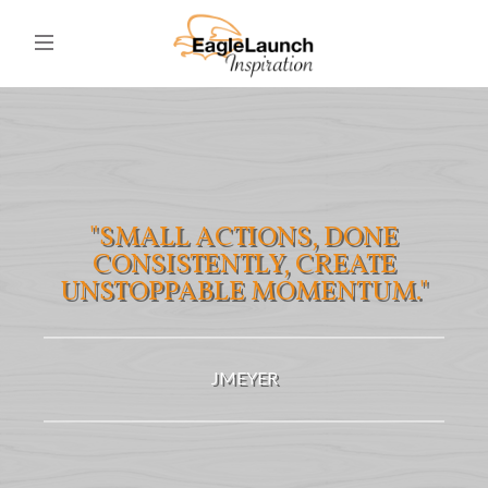
"SMALL ACTIONS, DONE
CONSISTENTLY, CREATE
UNSTOPPABLE MOMENTUM."
JMEYER