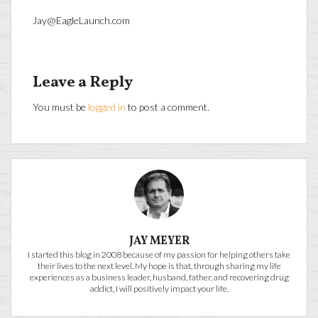
Jay@EagleLaunch.com
Leave a Reply
You must be
logged in
to post a comment.
JAY MEYER
I started this blog in 2008 because of my passion for helping others take
their lives to the next level. My hope is that, through sharing my life
experiences as a business leader, husband, father, and recovering drug
addict, I will positively impact your life.