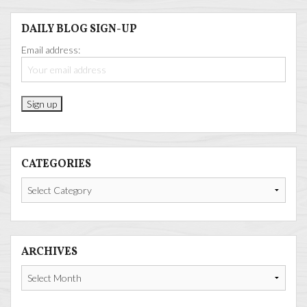
DAILY BLOG SIGN-UP
Email address:
CATEGORIES
Categories
ARCHIVES
Archives