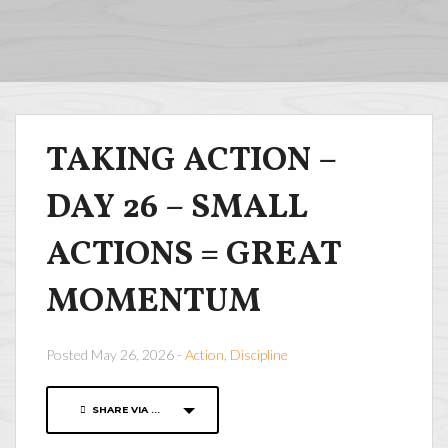
TAKING ACTION –
DAY 26 – SMALL
ACTIONS = GREAT
MOMENTUM
Posted May 26, 2026 -
Action
,
Discipline
SHARE VIA ...