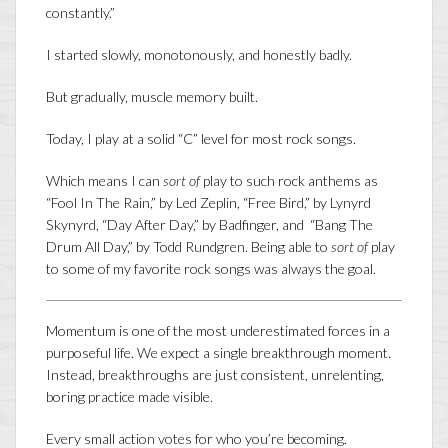
constantly.”
I started slowly, monotonously, and honestly badly.
But gradually, muscle memory built.
Today, I play at a solid “C” level for most rock songs.
Which means I can
sort of
play to such rock anthems as
“Fool In The Rain,” by Led Zeplin, “Free Bird,” by Lynyrd
Skynyrd, “Day After Day,” by Badfinger, and “Bang The
Drum All Day,” by Todd Rundgren. Being able to
sort of
play
to some of my favorite rock songs was always the goal.
Momentum is one of the most underestimated forces in a
purposeful life. We expect a single breakthrough moment.
Instead, breakthroughs are just consistent, unrelenting,
boring practice made visible.
Every small action votes for who you’re becoming.