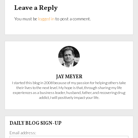
Leave a Reply
You must be
logged in
to post a comment.
JAY MEYER
I started this blog in 2008 because of my passion for helping others take
their lives to the next level. My hope is that, through sharing my life
experiences as a business leader, husband, father, and recovering drug
addict, I will positively impact your life.
DAILY BLOG SIGN-UP
Email address: