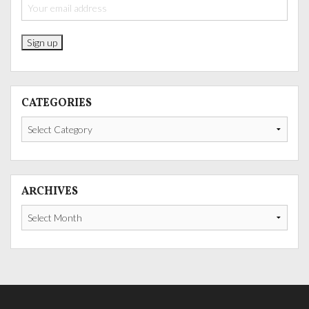
CATEGORIES
Categories
ARCHIVES
Archives