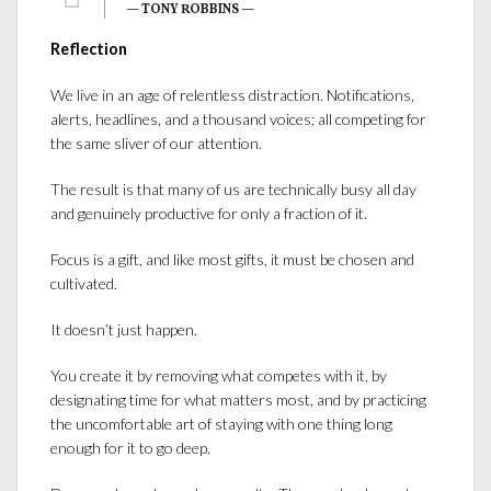
— TONY ROBBINS —
Reflection
We live in an age of relentless distraction. Notifications,
alerts, headlines, and a thousand voices; all competing for
the same sliver of our attention.
The result is that many of us are technically busy all day
and genuinely productive for only a fraction of it.
Focus is a gift, and like most gifts, it must be chosen and
cultivated.
It doesn’t just happen.
You create it by removing what competes with it, by
designating time for what matters most, and by practicing
the uncomfortable art of staying with one thing long
enough for it to go deep.