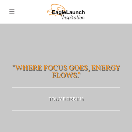
"WHERE FOCUS GOES, ENERGY
FLOWS."
TONY ROBBINS