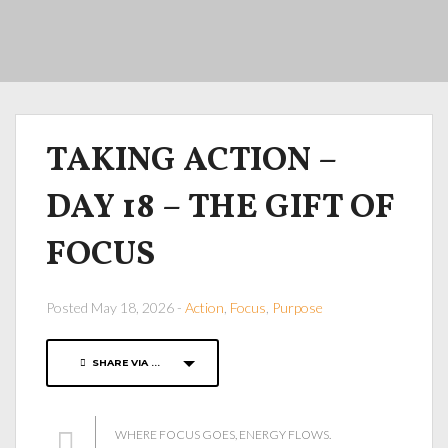
TAKING ACTION –
DAY 18 – THE GIFT OF
FOCUS
Posted May 18, 2026 -
Action
,
Focus
,
Purpose
SHARE VIA ...
WHERE FOCUS GOES, ENERGY FLOWS.