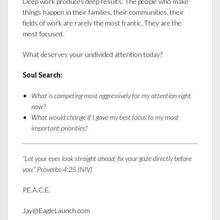
Deep work produces deep results. The people who make
things happen in their families, their communities, their
fields of work are rarely the most frantic. They are the
most focused.
What deserves your undivided attention today?
Soul Search:
What is competing most aggressively for my attention right
now?
What would change if I gave my best focus to my most
important priorities?
“Let your eyes look straight ahead; fix your gaze directly before
you.” Proverbs 4:25 (NIV)
P.E.A.C.E.
Jay@EagleLaunch.com