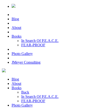
Blog
About
Books
In Search Of P.E.A.C.E.
FEAR-PROOF
Photo Gallery
JMeyer Consulting
Blog
About
Books
Back
In Search Of P.E.A.C.E.
FEAR-PROOF
Photo Gallery