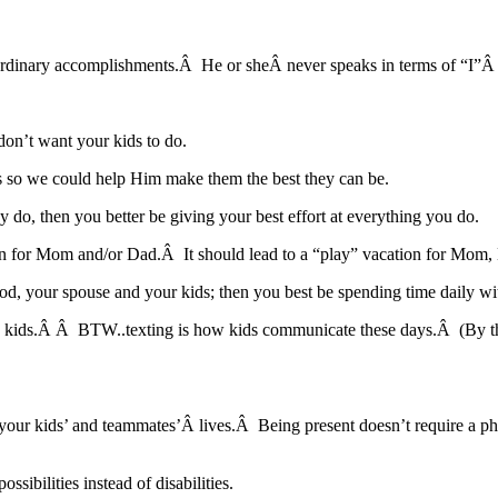
aordinary accomplishments.Â He or sheÂ never speaks in terms of “I”Â
on’t want your kids to do.
ds so we could help Him make them the best they can be.
y do, then you better be giving your best effort at everything you do.
ion for Mom and/or Dad.Â It should lead to a “play” vacation for Mom,
th God, your spouse and your kids; then you best be spending time daily 
e and kids.Â Â BTW..texting is how kids communicate these days.Â 
n your kids’ and teammates’Â lives.Â Being present doesn’t require a 
ibilities instead of disabilities.