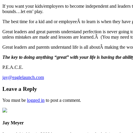
If you want your kids/employees to become independent and leaders t
bounds…let em’ play.
The best time for a kid and or employeeÂ to learn is when they have 
Great leaders and great parents understand perfection is never going 
unless mistakes are made and lessons are learned.Â (You may need to
Great leaders and parents understand life is all aboutÂ making the wor
The key to doing anything “great” with your life is having the ability
P.E.A.C.E.
jay@eaglelaunch.com
Leave a Reply
You must be
logged in
to post a comment.
Jay Meyer