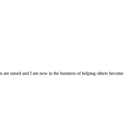
 are raised and I am now in the business of helping others become