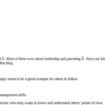
d.Â Most of them were about leadership and parenting.Â Since my kids
his blog.
imply needs to be a great example for others to follow.
management skills.
omeone who truly wants to know and understand others’ points of view.