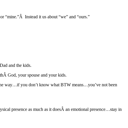
 or “mine.”Â Instead it us about “we” and “ours.”
 Dad and the kids.
withÂ God, your spouse and your kids.
(By the way…if you don’t know what BTW means…you’ve not been
physical presence as much as it doesÂ an emotional presence…stay in