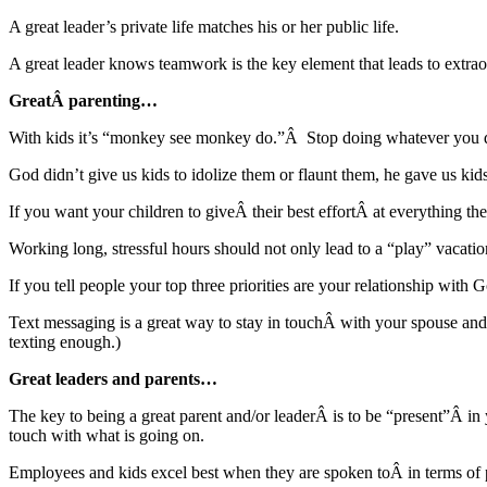
A great leader’s private life matches his or her public life.
A great leader knows teamwork is the key element that leads to extr
GreatÂ parenting…
With kids it’s “monkey see monkey do.”Â Stop doing whatever you d
God didn’t give us kids to idolize them or flaunt them, he gave us ki
If you want your children to giveÂ their best effortÂ at everything the
Working long, stressful hours should not only lead to a “play” vacat
If you tell people your top three priorities are your relationship wi
Text messaging is a great way to stay in touchÂ with your spous
texting enough.)
Great leaders and parents…
The key to being a great parent and/or leaderÂ is to be “present”Â i
touch with what is going on.
Employees and kids excel best when they are spoken toÂ in terms of poss