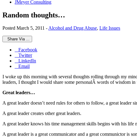
JMeyer Consulting
Random thoughts…
Posted March 5, 2011 -
Alcohol and Drug Abuse
,
Life Issues
Share Via ...
Facebook
Twitter
LinkedIn
Email
I woke up this morning with several thoughts rolling through my min
leaders, I thought I would share some personalÂ words of wisdom in t
Great leaders…
A great leader doesn’t need rules for others to follow, a great leader s
A great leader creates other great leaders.
A great leader knows his time management skills begins with his life 
A great leader is a great communicator and a great communictor is s