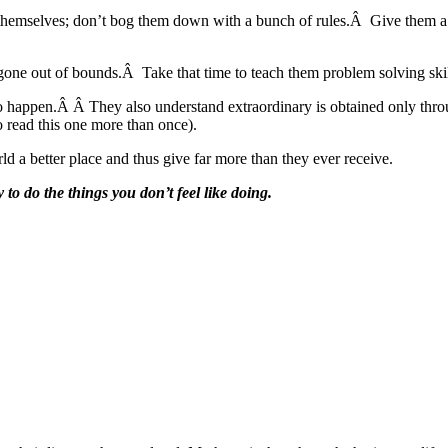
hemselves; don’t bog them down with a bunch of rules.Â Give them a pl
gone out of bounds.Â Take that time to teach them problem solving skil
to happen.Â Â They also understand extraordinary is obtained only thro
 read this one more than once).
ld a better place and thus give far more than they ever receive.
 to do the things you don’t feel like doing.