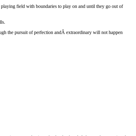
aying field with boundaries to play on and until they go out of
ls.
ugh the pursuit of perfection andÂ extraordinary will not happen