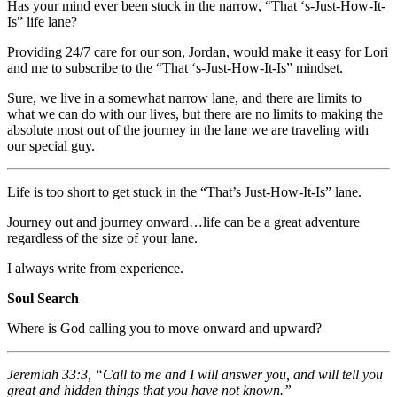
Has your mind ever been stuck in the narrow, “That ‘s-Just-How-It-
Is” life lane?
Providing 24/7 care for our son, Jordan, would make it easy for Lori
and me to subscribe to the “That ‘s-Just-How-It-Is” mindset.
Sure, we live in a somewhat narrow lane, and there are limits to
what we can do with our lives, but there are no limits to making the
absolute most out of the journey in the lane we are traveling with
our special guy.
Life is too short to get stuck in the “That’s Just-How-It-Is” lane.
Journey out and journey onward…life can be a great adventure
regardless of the size of your lane.
I always write from experience.
Soul Search
Where is God calling you to move onward and upward?
Jeremiah 33:3, “Call to me and I will answer you, and will tell you
great and hidden things that you have not known.”