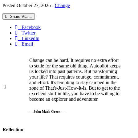
Posted October 27, 2025 -
Change
Share Via ...
Facebook
Twitter
LinkedIn
Email
Change can be hard. It requires no extra effort
to settle for the same old thing. Autopilot keeps
us locked into past patterns. But transforming
your life? That requires courage, commitment,
and effort. It's tempting to stay camped in the
zone of That's-Just-How-It-Is. But to get to the
excellent stuff in life, you have to be willing to
become an explorer and adventurer.
— John Mark Green —
Reflection