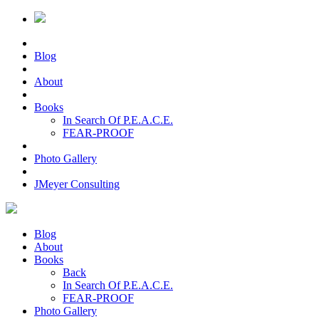
Blog
About
Books
In Search Of P.E.A.C.E.
FEAR-PROOF
Photo Gallery
JMeyer Consulting
Blog
About
Books
Back
In Search Of P.E.A.C.E.
FEAR-PROOF
Photo Gallery