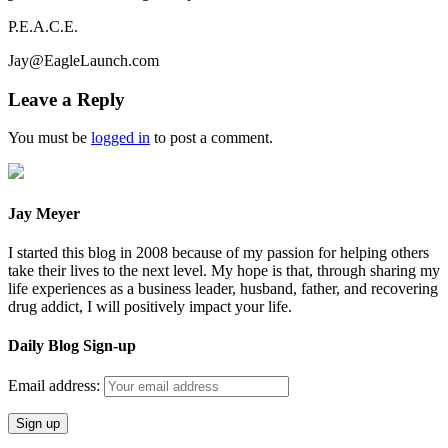
P.E.A.C.E.
Jay@EagleLaunch.com
Leave a Reply
You must be
logged in
to post a comment.
Jay Meyer
I started this blog in 2008 because of my passion for helping others
take their lives to the next level. My hope is that, through sharing my
life experiences as a business leader, husband, father, and recovering
drug addict, I will positively impact your life.
Daily Blog Sign-up
Email address: