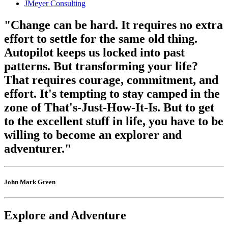
JMeyer Consulting
"Change can be hard. It requires no extra
effort to settle for the same old thing.
Autopilot keeps us locked into past
patterns. But transforming your life?
That requires courage, commitment, and
effort. It's tempting to stay camped in the
zone of That's-Just-How-It-Is. But to get
to the excellent stuff in life, you have to be
willing to become an explorer and
adventurer."
John Mark Green
Explore and Adventure