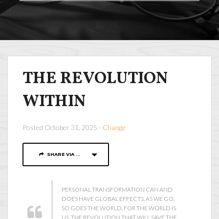
THE REVOLUTION
WITHIN
Posted October 31, 2025 -
Change
SHARE VIA ...
PERSONAL TRANSFORMATION CAN AND
DOES HAVE GLOBAL EFFECTS. AS WE GO,
SO GOES THE WORLD, FOR THE WORLD IS
US. THE REVOLUTION THAT WILL SAVE THE