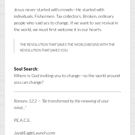
Jesus never started with crowds—He started with
individuals. Fishermen. Tax collectors. Broken, ordinary
people who said yes to change. If we want to see revival in
the world, we must first welcome it in our hearts.
THE REVOLUTION THAT SAVES THE WORLD BEGINS WITH THE
REVOLUTION THAT SAVES YOU.
Soul Search:
Where is God inviting you to change—so the world around
you can change?
Romans 12:2 — “Be transformed by the renewing of your
mind…”
P.E.A.C.E.
Jay@EagleLaunch.com