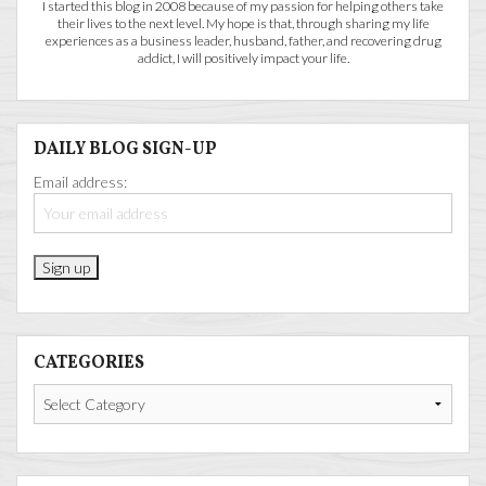
I started this blog in 2008 because of my passion for helping others take
their lives to the next level. My hope is that, through sharing my life
experiences as a business leader, husband, father, and recovering drug
addict, I will positively impact your life.
DAILY BLOG SIGN-UP
Email address:
CATEGORIES
Categories