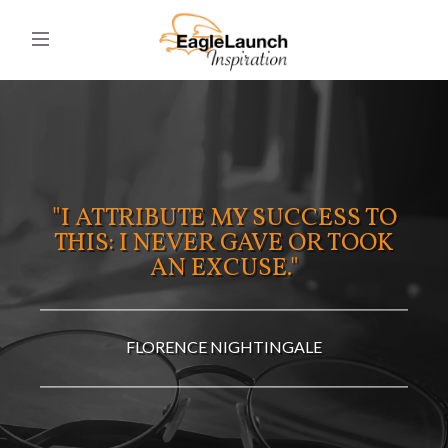
"I ATTRIBUTE MY SUCCESS TO
THIS: I NEVER GAVE OR TOOK
AN EXCUSE."
FLORENCE NIGHTINGALE