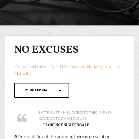
NO EXCUSES
Posted September 23, 2019 -
Excuses
,
Honesty
,
Humility
,
Maturity
SHARE VIA ...
I ATTRIBUTE MY SUCCESS TO THIS: I NEVER
GAVE OR TOOK AN EXCUSE.
— FLORENCE NIGHTINGALE —
Â
Amen…if I’m not the problem, there is no solution.