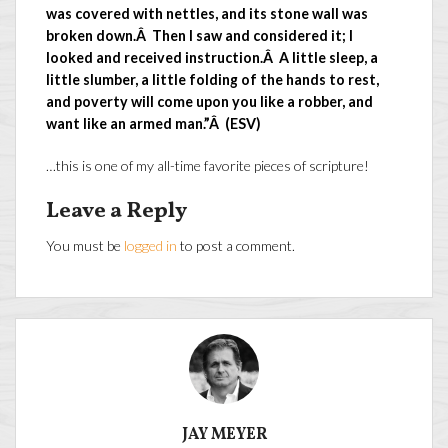
was covered with nettles, and its stone wall was
broken down.Â Then I saw and considered it; I
looked and received instruction.Â A little sleep, a
little slumber, a little folding of the hands to rest,
and poverty will come upon you like a robber, and
want like an armed man.”Â (ESV)
…this is one of my all-time favorite pieces of scripture!
Leave a Reply
You must be
logged in
to post a comment.
JAY MEYER