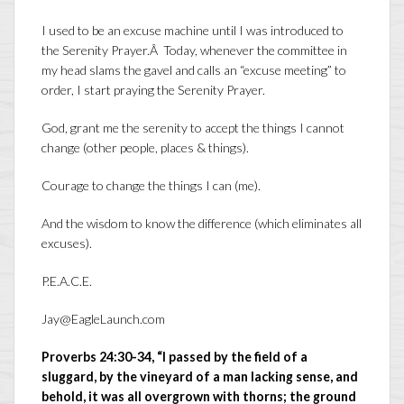
I used to be an excuse machine until I was introduced to
the Serenity Prayer.Â Today, whenever the committee in
my head slams the gavel and calls an “excuse meeting” to
order, I start praying the Serenity Prayer.
God, grant me the serenity to accept the things I cannot
change (other people, places & things).
Courage to change the things I can (me).
And the wisdom to know the difference (which eliminates all
excuses).
P.E.A.C.E.
Jay@EagleLaunch.com
Proverbs 24:30-34, “I passed by the field of a
sluggard, by the vineyard of a man lacking sense, and
behold, it was all overgrown with thorns; the ground