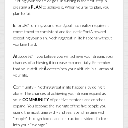
Putting your dream or goal in writing is the first step in
creating a
PLAN
to achieve it. When you fail to plan, you
plan to fail.
E
ffortâ€”Turning your dream/goal into reality requires a
commitment to consistent and focused effortÂ toward
executing your plan. Nothing great in life happens without
working hard.
A
ttitudeâ€”If you believe you will achieve your dream, your
chances of achieving it increase exponentially. Remember
that your attitude
Â
determines your altitude in all areas of
your life.
C
ommunity – Nothing great in life happens by doing it
alone. The chances of achieving your dream expand as
your
COMMUNITY
of positive mentors and coaches
expand. You become the average of the five people you
spend the most time with–and yes, spending time with
“people” through books and instructional videos factors
into your “average.”