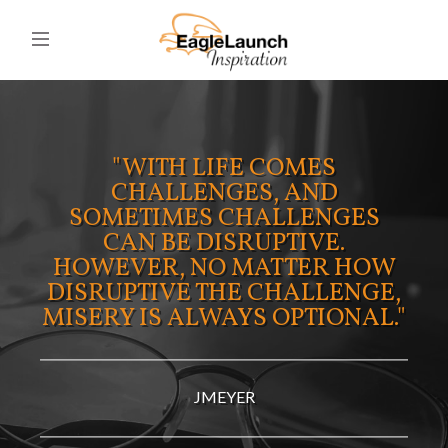
"WITH LIFE COMES
CHALLENGES, AND
SOMETIMES CHALLENGES
CAN BE DISRUPTIVE.
HOWEVER, NO MATTER HOW
DISRUPTIVE THE CHALLENGE,
MISERY IS ALWAYS OPTIONAL."
JMEYER