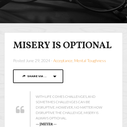
MISERY IS OPTIONAL
Posted June 29, 2024 -
Acceptance
,
Mental Toughness
SHARE VIA ...
WITH LIFE COMES CHALLENGES, AND
SOMETIMES CHALLENGES CAN BE
DISRUPTIVE. HOWEVER, NO MATTER HOW
DISRUPTIVE THE CHALLENGE, MISERY IS
ALWAYS OPTIONAL.
— JMEYER —