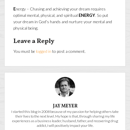
E
nergy – Chasing and achieving your dream requires
optimal mental, physical, and spiritual
ENERGY
. So put
your dream in God’s hands and nurture your mental and
physical being.
Leave a Reply
You must be
logged in
to post a comment.
JAY MEYER
I started this blog in 2008 because of my passion for helping others take
their lives to the next level. My hope is that, through sharing my life
experiences as a business leader, husband, father, and recovering drug
addict, I will positively impact your life.