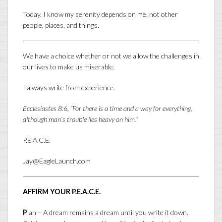
Today, I know my serenity depends on me, not other
people, places, and things.
We have a choice whether or not we allow the challenges in
our lives to make us miserable.
I always write from experience.
Ecclesiastes 8:6, “For there is a time and a way for everything,
although man’s trouble lies heavy on him.”
P.E.A.C.E.
Jay@EagleLaunch.com
AFFIRM YOUR P.E.A.C.E.
P
lan – A dream remains a dream until you write it down.