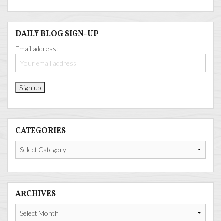
DAILY BLOG SIGN-UP
Email address:
CATEGORIES
Categories
ARCHIVES
Archives