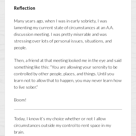
Reflection
Many years ago, when I was in early sobriety, I was
lamenting my current state of circumstances at an A.A.
discussion meeting. I was pretty miserable and was
stressing over lots of personal issues, situations, and
people.
Then, a friend at that meeting looked me in the eye and said
something like this: “You are allowing your serenity to be
controlled by other people, places, and things. Until you
learn not to allow that to happen, you may never learn how
to live sober.”
Boom!
Today, I know it’s my choice whether or not I allow
circumstances outside my control to rent space in my
brain.