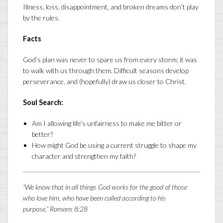
Illness, loss, disappointment, and broken dreams don’t play
by the rules.
Facts
God’s plan was never to spare us from every storm; it was
to walk with us through them. Difficult seasons develop
perseverance, and (hopefully) draw us closer to Christ.
Soul Search:
Am I allowing life’s unfairness to make me bitter or
better?
How might God be using a current struggle to shape my
character and strengthen my faith?
“We know that in all things God works for the good of those
who love him, who have been called according to his
purpose.”
Romans 8:28