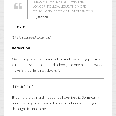
I BECOME THAT LIFE ISN'T FAIR. THE
LONGER I FOLLOW JESUS, THE MORE
CONVINCED I BECOME THAT ETERNITY IS.
— JMEYER —
The Lie
“Life is supposed to be fair.”
Reflection
Over the years, I’ve talked with countless young people at
an annual event at our local school, and one point I always
make is that life is not always fair.
“Life ain’t fair.”
It’s a hard truth, and most of us have lived it. Some carry
burdens they never asked for, while others seem to glide
through life untouched.