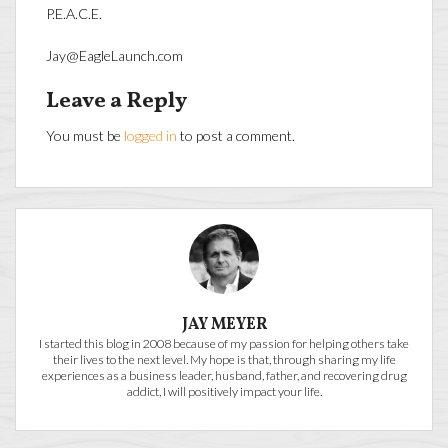
P.E.A.C.E.
Jay@EagleLaunch.com
Leave a Reply
You must be
logged in
to post a comment.
JAY MEYER
I started this blog in 2008 because of my passion for helping others take
their lives to the next level. My hope is that, through sharing my life
experiences as a business leader, husband, father, and recovering drug
addict, I will positively impact your life.