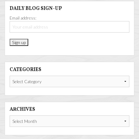
DAILY BLOG SIGN-UP
Email address:
CATEGORIES
Categories
ARCHIVES
Archives