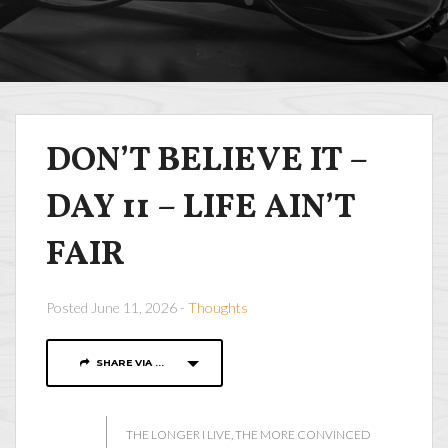
DON’T BELIEVE IT –
DAY 11 – LIFE AIN’T
FAIR
Posted June 11, 2026 -
Thoughts
SHARE VIA ...
THE LONGER I LIVE, THE MORE CONVINCED