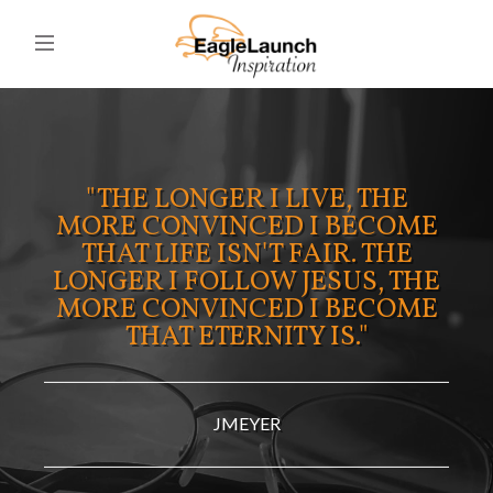
"THE LONGER I LIVE, THE
MORE CONVINCED I BECOME
THAT LIFE ISN'T FAIR. THE
LONGER I FOLLOW JESUS, THE
MORE CONVINCED I BECOME
THAT ETERNITY IS."
JMEYER