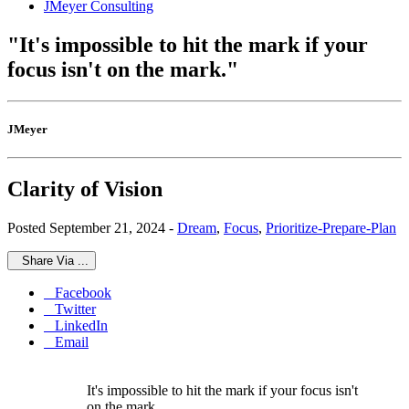
JMeyer Consulting
"It's impossible to hit the mark if your
focus isn't on the mark."
JMeyer
Clarity of Vision
Posted September 21, 2024 -
Dream
,
Focus
,
Prioritize-Prepare-Plan
Share Via ...
Facebook
Twitter
LinkedIn
Email
It's impossible to hit the mark if your focus isn't
on the mark.