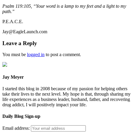
Psalm 119:105, “Your word is a lamp to my feet and a light to my
path.”
P.E.A.C.E.
Jay@EagleLaunch.com
Leave a Reply
You must be
logged in
to post a comment.
Jay Meyer
I started this blog in 2008 because of my passion for helping others
take their lives to the next level. My hope is that, through sharing my
life experiences as a business leader, husband, father, and recovering
drug addict, I will positively impact your life.
Daily Blog Sign-up
Email address: