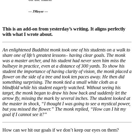
— JMeyer —
This is an add-on from yesterday’s writing. It aligns perfectly
with what I wrote about.
An enlightened Buddhist monk took one of his students on a walk to
share one of life’s greatest lessons– having clear goals. The monk
was a master archer, and his student had never seen him miss the
bullseye in practice, even at a distance of 300 yards. To show his
student the importance of having clarity of vision, the monk placed a
flower on the side of a tree and took ten paces away. He then did
something surprising. The monk tied a small white cloth as a
blindfold while his student eagerly watched. Without seeing his
target, the monk began to draw his bow back and suddenly let the
arrow fly, missing the mark by several inches. The student looked at
the master in shock, “I thought I was going to see a mystical power,
but you missed the flower.” The monk replied, “How can I hit my
goal if I cannot see it?”
How can we hit our goals if we don’t keep our eyes on them?