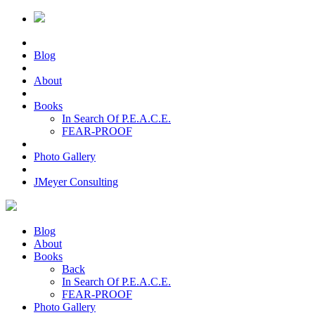
Blog
About
Books
In Search Of P.E.A.C.E.
FEAR-PROOF
Photo Gallery
JMeyer Consulting
Blog
About
Books
Back
In Search Of P.E.A.C.E.
FEAR-PROOF
Photo Gallery