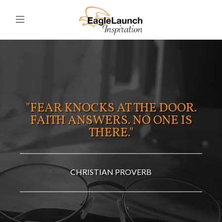
"FEAR KNOCKS AT THE DOOR.
FAITH ANSWERS. NO ONE IS
THERE."
CHRISTIAN PROVERB