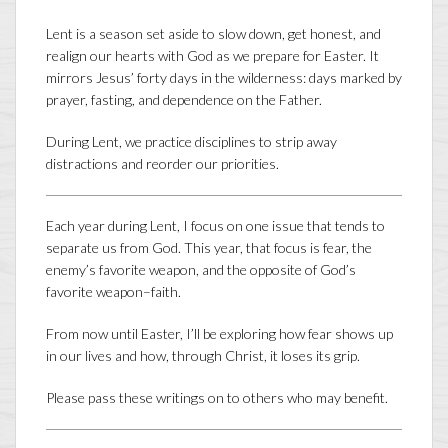
Lent is a season set aside to slow down, get honest, and
realign our hearts with God as we prepare for Easter. It
mirrors Jesus’ forty days in the wilderness: days marked by
prayer, fasting, and dependence on the Father.
During Lent, we practice disciplines to strip away
distractions and reorder our priorities.
Each year during Lent, I focus on one issue that tends to
separate us from God. This year, that focus is fear, the
enemy’s favorite weapon, and the opposite of God’s
favorite weapon–faith.
From now until Easter, I’ll be exploring how fear shows up
in our lives and how, through Christ, it loses its grip.
Please pass these writings on to others who may benefit.