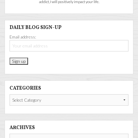
addict, I will positively impact your life.
DAILY BLOG SIGN-UP
Email address:
CATEGORIES
Categories
ARCHIVES
Archives