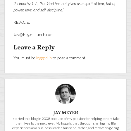
2 Timothy 1:7, “For God has not given us a spirit of fear, but of
power, love, and self-discipline.”
P.E.A.C.E.
Jay@EagleLaunch.com
Leave a Reply
You must be
logged in
to post a comment.
JAY MEYER
I started this blog in 2008 because of my passion for helping others take
their lives to the next level. My hope is that, through sharing my life
experiences as a business leader, husband, father, and recovering drug