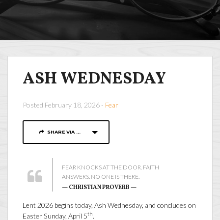
ASH WEDNESDAY
Posted February 18, 2026 -
Fear
SHARE VIA ...
FEAR KNOCKS AT THE DOOR. FAITH
ANSWERS. NO ONE IS THERE.
— CHRISTIAN PROVERB —
Lent 2026 begins today, Ash Wednesday, and concludes on
th
Easter Sunday, April 5
.