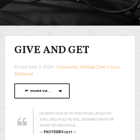
GIVE AND GET
Posted June 3, 2024 -
Community
,
Helping Others
,
Love
,
Relational
SHARE VIA ...
HE WHO IS KIND TO THE POOR, LENDS TO
THE LORD AND HE WILL REWARD HIM FOR
WHAT HE HAS DONE.
— PROVERBS 19:17 —