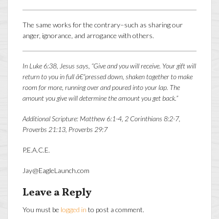
The same works for the contrary–such as sharing our
anger, ignorance, and arrogance with others.
In Luke 6:38, Jesus says, “Give and you will receive. Your gift will
return to you in full â€“pressed down, shaken together to make
room for more, running over and poured into your lap. The
amount you give will determine the amount you get back.”
Additional Scripture: Matthew 6:1-4, 2 Corinthians 8:2-7,
Proverbs 21:13, Proverbs 29:7
P.E.A.C.E.
Jay@EagleLaunch.com
Leave a Reply
You must be
logged in
to post a comment.