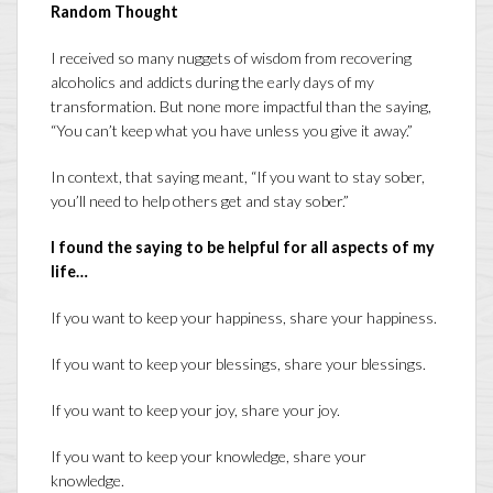
Random Thought
I received so many nuggets of wisdom from recovering
alcoholics and addicts during the early days of my
transformation. But none more impactful than the saying,
“You can’t keep what you have unless you give it away.”
In context, that saying meant, “If you want to stay sober,
you’ll need to help others get and stay sober.”
I found the saying to be helpful for all aspects of my
life…
If you want to keep your happiness, share your happiness.
If you want to keep your blessings, share your blessings.
If you want to keep your joy, share your joy.
If you want to keep your knowledge, share your
knowledge.