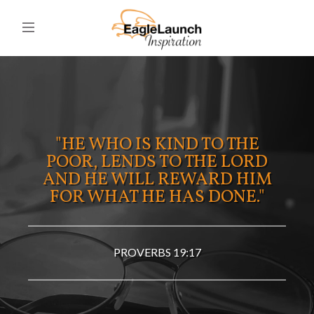
"HE WHO IS KIND TO THE
POOR, LENDS TO THE LORD
AND HE WILL REWARD HIM
FOR WHAT HE HAS DONE."
PROVERBS 19:17