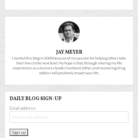
JAY MEYER
I started this blog in 2008 because of my passion for helping others take
their lives to the next level. My hope is that, through sharing my life
experiences as a business leader, husband, father, and recovering drug
addict, I will positively impact your life.
DAILY BLOG SIGN-UP
Email address: