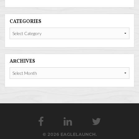
CATEGORIES
Categories
ARCHIVES
Archives
© 2026 EAGLELAUNCH.